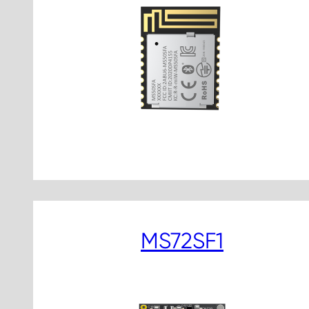
MS72SF1