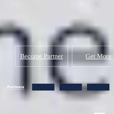
Become Partner
Get More