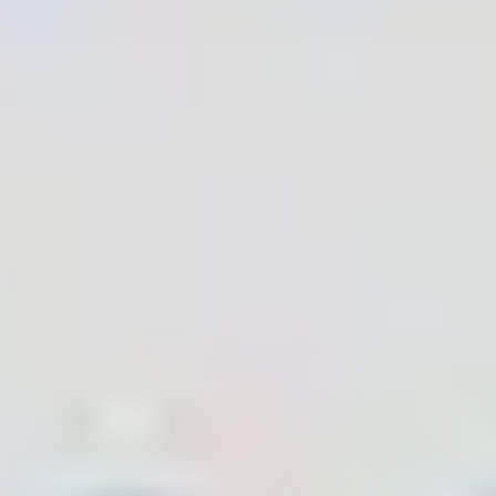
Bluetooth SIG Alliance Member
LoRa Alliance