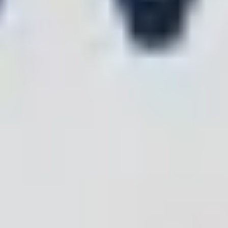
0
0
0
+
+
+
Inspection
Patents
Certifications
Reports
CE
OHSAS18001
BQB
ISO14001