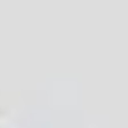
comprehensive IoT module products. Our
products are recognized by customers for their
low power consumption, complete certification,
stable connection, strong anti-interference
ability and many other features. According to
customer needs, we can also provide module
products with various sizes and performance
parameters, and provide free technical support.