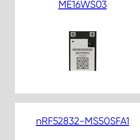
ME16WS03
nRF52832-MS50SFA1