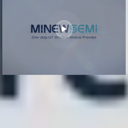
Nordic Strategic Partner