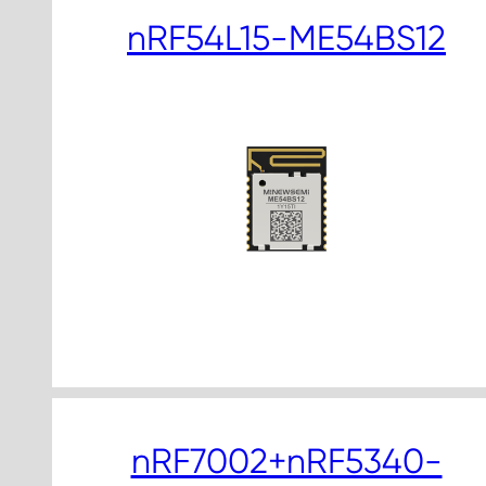
nRF54L15-ME54BS12
nRF7002+nRF5340-