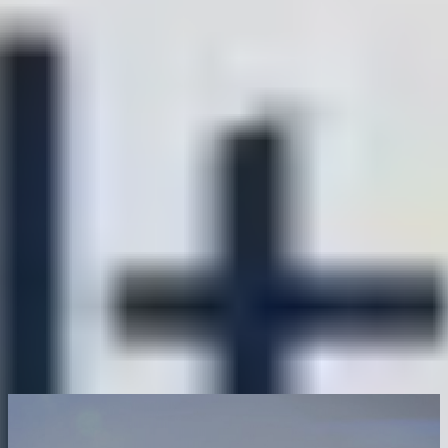
0
0
+
+
Country
Brand
0
0
+
+
Factory
Monthly
Production
Square(㎡)
Capacity(Pcs）