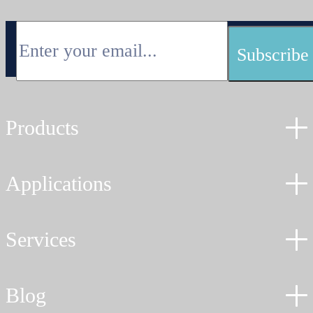
900MHz
frequencies
for
longer
distances.
Products
Applications
Services
Blog