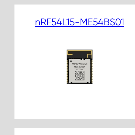
nRF54L15-ME54BS01