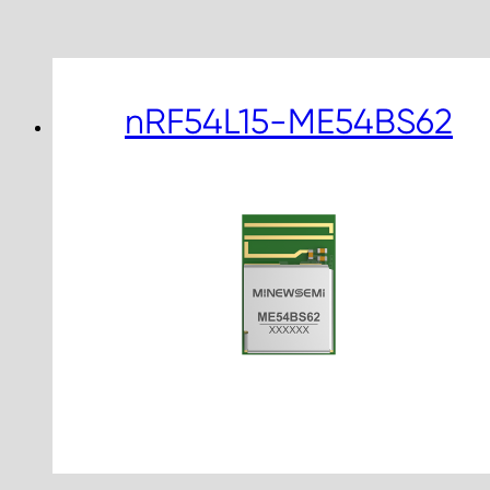
nRF54L15-ME54BS62