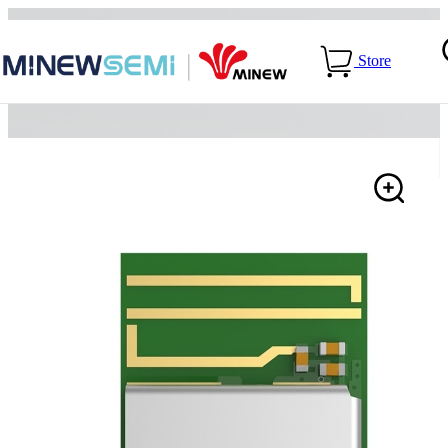
Home
>
Products
>
>
nRF54L15-ME54BS62
Store