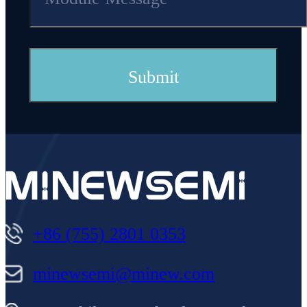
Quantity of
30
IO
P
ort
+86 (755) 2801 0353
minewsemi@minew.com