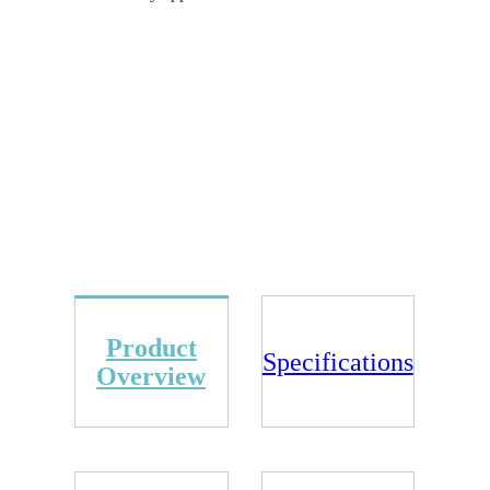
Product
Specifications
Overview