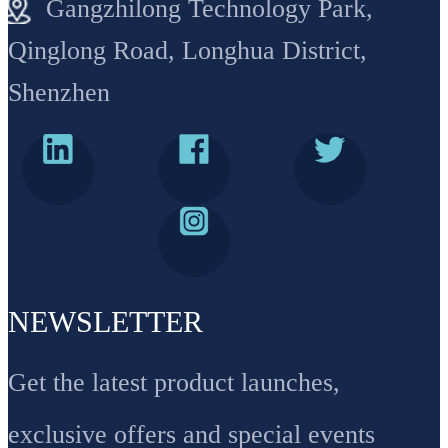
Gangzhilong Technology Park,
Qinglong Road, Longhua District,
Shenzhen
NEWSLETTER
Get the latest product launches,
exclusive offers and special events