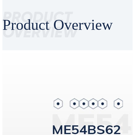
PRODUCT
Product Overview
OVERVIEW