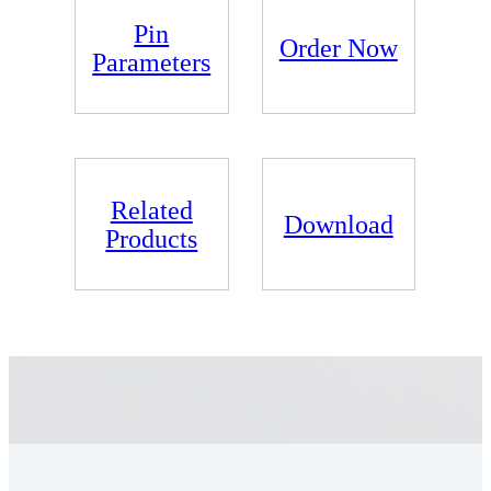
Pin
Order Now
Parameters
Related
Download
Products