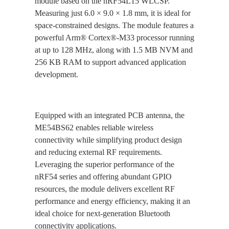
module based on the nRF54L15 WLCSP.
Measuring just 6.0 × 9.0 × 1.8 mm, it is ideal for
space-constrained designs. The module features a
powerful Arm® Cortex®-M33 processor running
at up to 128 MHz, along with 1.5 MB NVM and
256 KB RAM to support advanced application
development.
Equipped with an integrated PCB antenna, the
ME54BS62 enables reliable wireless
connectivity while simplifying product design
and reducing external RF requirements.
Leveraging the superior performance of the
nRF54 series and offering abundant GPIO
resources, the module delivers excellent RF
performance and energy efficiency, making it an
ideal choice for next-generation Bluetooth
connectivity applications.