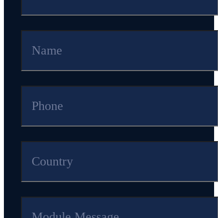
1Mbps
pattern
RF
trans
mission
Current(TX)
5
mA
current under
0
dB
m
pattern
Module
6.0
*
9.0
*
1.8
mm
Dimension