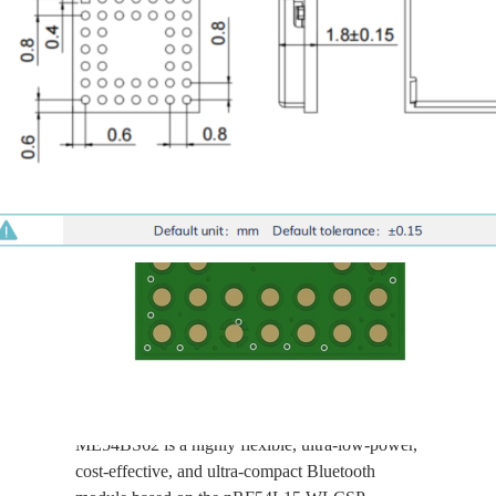
nRF54L15-
ME54BS62
Ultra-Small Size, Ultra-
Low Power, BLE 6.0
Supported Bluetooth
Module with PCB
Antenna
ME54BS62 is a highly flexible, ultra-low-power,
cost-effective, and ultra-compact Bluetooth