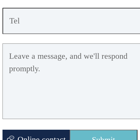
performance,
it is
Working
recommended
1.
7
V-
3.6
V
V
oltage
that the
supply
voltage is not
lower than
2.3V
Online contact