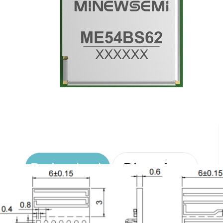
Design sketch
Dimensions