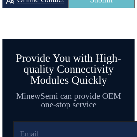
Operating
Working
temperature
-40
℃
~+
10
5
℃
T
emperature
from -40°C to
105°C
Provide You with High-
quality Connectivity
Trans
mission
Modules Quickly
-40
~ +
8
dBm
Configurable
P
ower
MinewSemi can provide OEM
one-stop service
RF receiving
current under
Current(RX)
3.2
mA