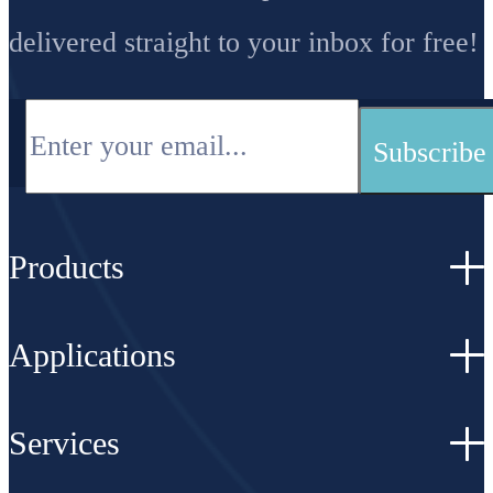
delivered straight to your inbox for free!
Products
Applications
Services