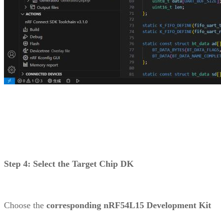
Step 4: Select the Target Chip DK
Choose the
corresponding nRF54L15 Development Kit