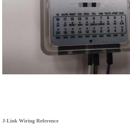
J-Link Wiring Reference