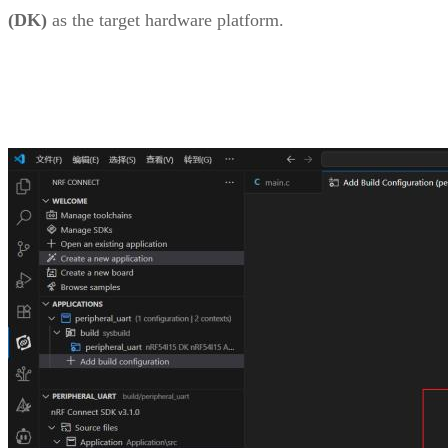
(DK)
as the target hardware platform.