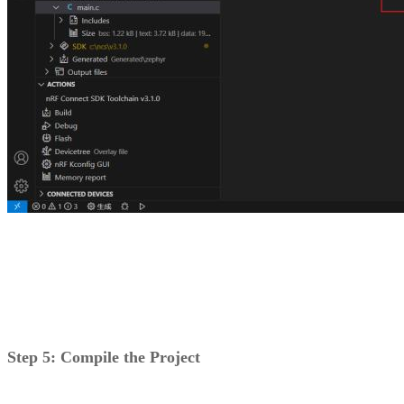
Step 5: Compile the Project