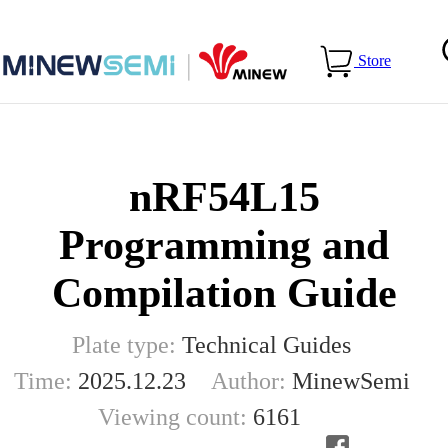
Home
>
Blog
>
nRF54L15 Programming and Compilation
Store
Guide
nRF54L15
Programming and
Compilation Guide
Plate type:
Technical Guides
Time:
2025.12.23
Author:
MinewSemi
Viewing count:
6161