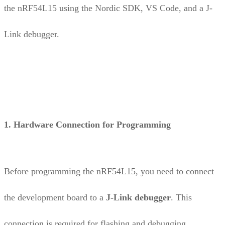
the nRF54L15 using the Nordic SDK, VS Code, and a J-
Link debugger.
1. Hardware Connection for Programming
Before programming the nRF54L15, you need to connect
the development board to a
J-Link debugger
. This
connection is required for flashing and debugging.