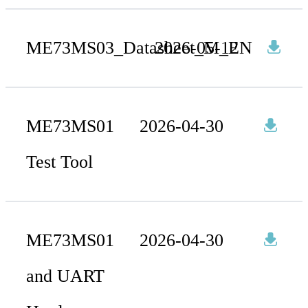
ME73MS03_Datasheet_M_EN
2026-05-12
ME73MS01
2026-04-30
Test Tool
ME73MS01
2026-04-30
and UART