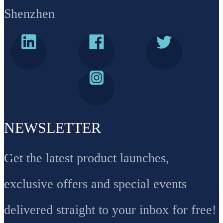
Shenzhen
NEWSLETTER
Get the latest product launches,
exclusive offers and special events
delivered straight to your inbox for free!