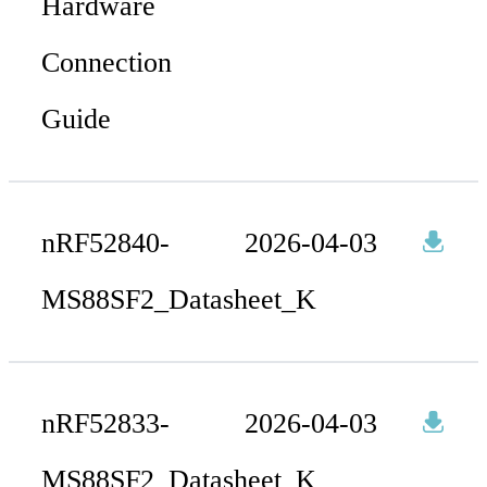
Hardware
Connection
Guide
nRF52840-
2026-04-03
MS88SF2_Datasheet_K
nRF52833-
2026-04-03
MS88SF2_Datasheet_K