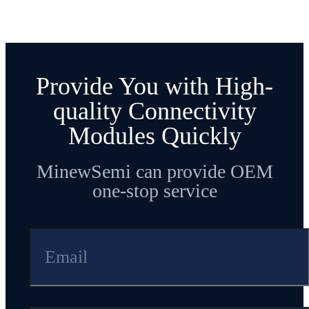
Provide You with High-
quality Connectivity
Modules Quickly
MinewSemi can provide OEM
one-stop service