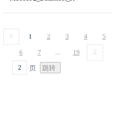
<
1
2
3
4
5
>
6
7
...
19
页