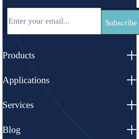
Products
Applications
Services
Blog