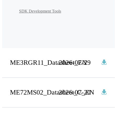
SDK Development Tools
ME3RGR11_Datasheet_EN
2026-07-29
ME72MS02_Datasheet_C_EN
2026-07-20