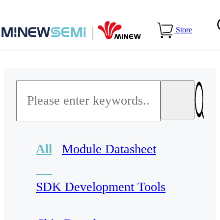
Home
>
Services
>
Download Center
Store
All
Module Datasheet
SDK Development Tools