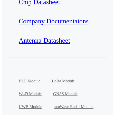
Chip Datasheet
Company Documentaions
Antenna Datasheet
BLE Module
LoRa Module
Wi-Fi Module
GNSS Module
UWB Module
mmWave Radar Module