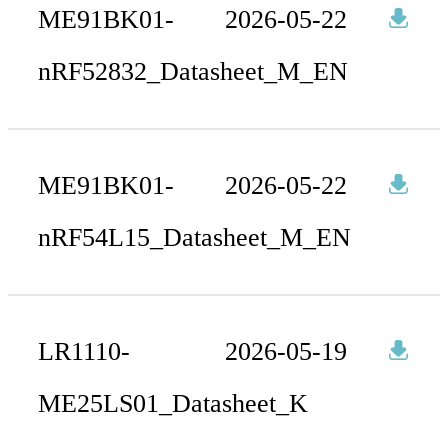
ME91BK01-
2026-05-22
nRF52832_Datasheet_M_EN
ME91BK01-
2026-05-22
nRF54L15_Datasheet_M_EN
LR1110-
2026-05-19
ME25LS01_Datasheet_K