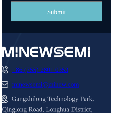
+86 (755) 2801 0353
minewsemi@minew.com
Gangzhilong Technology Park,
Qinglong Road, Longhua District,