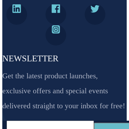
NEWSLETTER
Get the latest product launches,
exclusive offers and special events
delivered straight to your inbox for free!