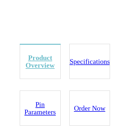
Product
Specifications
Overview
Pin
Order Now
Parameters