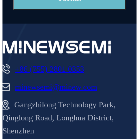
+86 (755) 2801 0353
minewsemi@minew.com
Gangzhilong Technology Park,
Qinglong Road, Longhua District,
Shenzhen