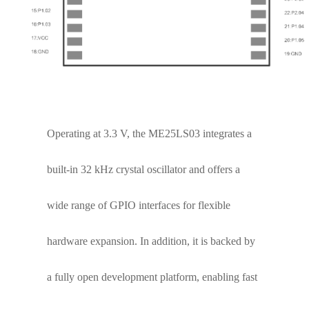
maximum communication distance of up to 3.5
km, ensuring stable connectivity even in
challenging environments.
Operating at 3.3 V, the ME25LS03 integrates a
built-in 32 kHz crystal oscillator and offers a
wide range of GPIO interfaces for flexible
hardware expansion. In addition, it is backed by
a fully open development platform, enabling fast