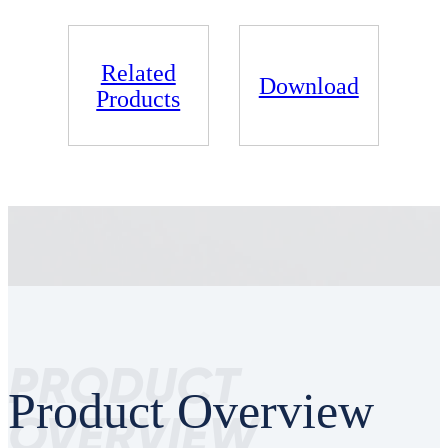
Related
Download
Products
PRODUCT
Product Overview
OVERVIEW