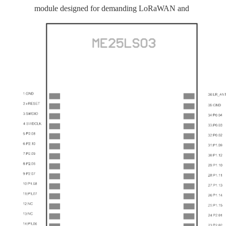
module designed for demanding LoRaWAN and
BLE 6.0 IoT applications. Built on Nordic’s
nRF54L15 and Semtech’s SX1262 LoRa
transceiver, it combines strong processing
capability with exceptional long-distance
performance in a compact form factor.
The module is equipped with 256 KB RAM and
1.5 MB Flash, providing sufficient memory
resources for complex protocol stacks and user
applications. Thanks to the high-performance
SX1262, it delivers ultra-high LoRa receiver
sensitivity of up to −146 dBm and supports a