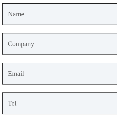
5Kbps
m
LoRa:
-146d
Bm
159m
16.95
Current(TX)
Current(RX)
A
mA
SX1262+nRF54L15-ME25LS02