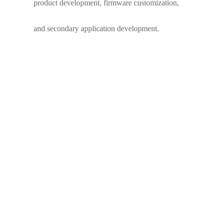
product development, firmware customization,
and secondary application development.