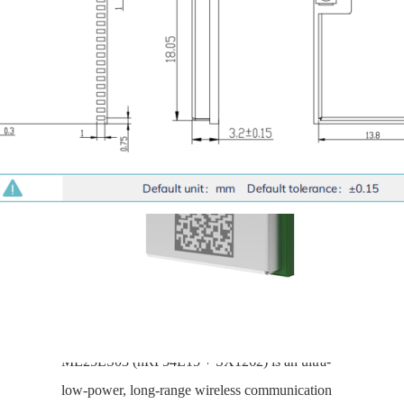
SX1262+nRF54L15-
ME25LS03
Compact, long-range, ultra-
low-power, supporting BLE 6.0
and LoRaWAN
ME25LS03 (nRF54L15 + SX1262) is an ultra-
low-power, long-range wireless communication