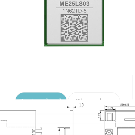
Design sketch
Dimensions
Pin Definition