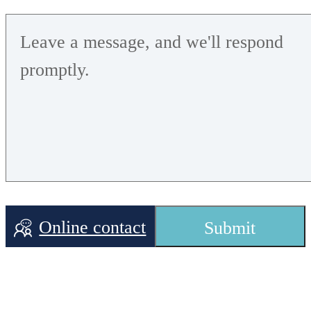
Online contact