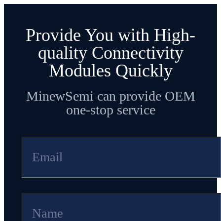
Provide You with High-
quality Connectivity
Modules Quickly
MinewSemi can provide OEM
one-stop service