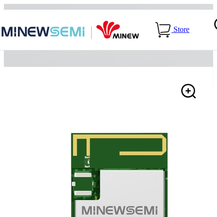
Home
>
Products
>
LoRa Module
>
SX1262+nRF54L15-
Store
ME25LS03