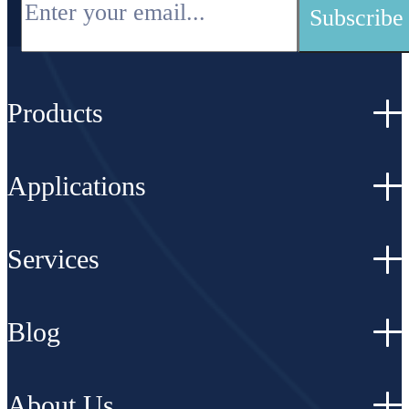
Products
Applications
Services
Blog
About Us