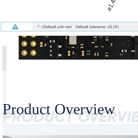
Product Overview
PRODUCT OVERVI