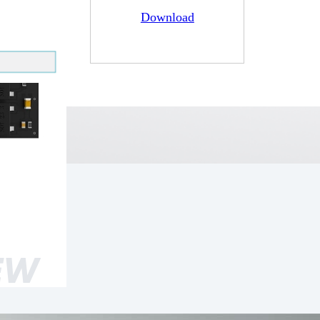
Download
EW