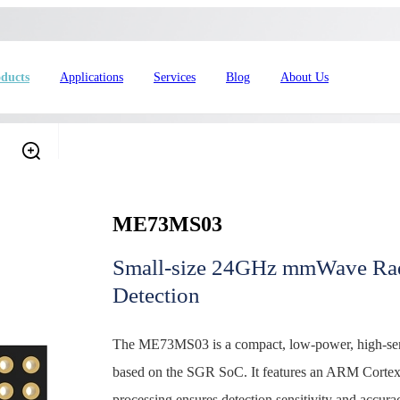
ducts
Applications
Services
Blog
About Us
ME73MS03
Small-size 24GHz mmWave Rad
Detection
4L15-ME54BS61
nRF54L15-ME54BS62
nRF54L
The ME73MS03 is a compact, low-power, high-sensi
dustrial Automation
Automotive
based on the SGR SoC. It features an ARM Cortex
processing ensures detection sensitivity and accurac