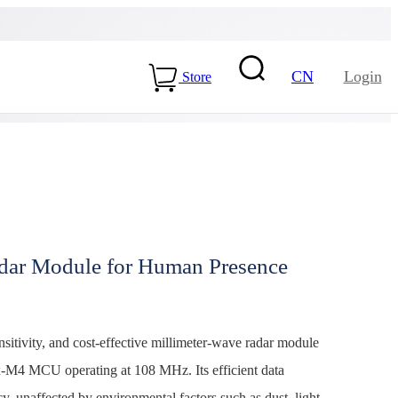
CN
Login
Store
ar Module for Human Presence
15-ME54BS01
LLCC68+nRF54L15-
ME25LS02
tivity, and cost-effective millimeter-wave radar module
Health & Care
-M4 MCU operating at 108 MHz. Its efficient data
y, unaffected by environmental factors such as dust, light,