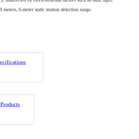
 meters, 6-meter static motion detection range.
1-ME25LS04
ME3GGR31
ecifications
nce
Customization
 Products