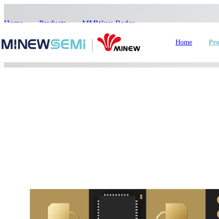
Home
>
Products
>
MMWave Radar
>
ME73MS03
Home
Pro
HoT IoT Modules
Bluetooth Module
GNSS Module
nRF5
LoRa Module
Smart Home
In
WiFi Module