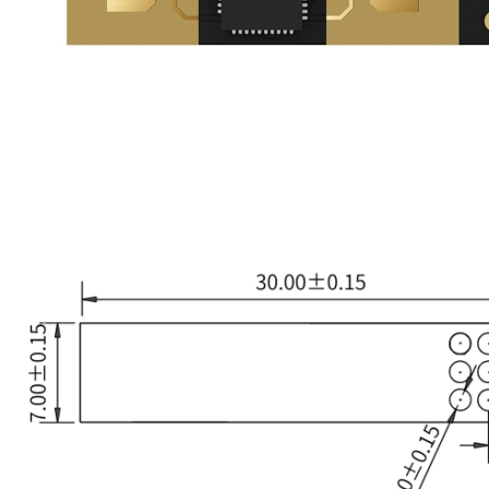
UWB Module
MMWave Radar
nRF5
Antenna
Design sketch
Dimensions
Smart Agriculture
Accessories
NearLink Module
SX1