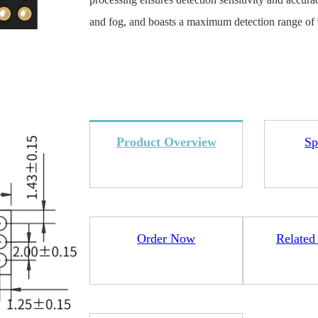
and fog, and boasts a maximum detection range of 9
4L15-ME54BS12
LR1110+nRF52840-
LR112
ME25LS01
Product Overview
Sp
Smart Cities
Industrial Intellige
全部产品
Order Now
Related
262+nRF54L15-
nRF52840-MS88SFA
ME25LS03