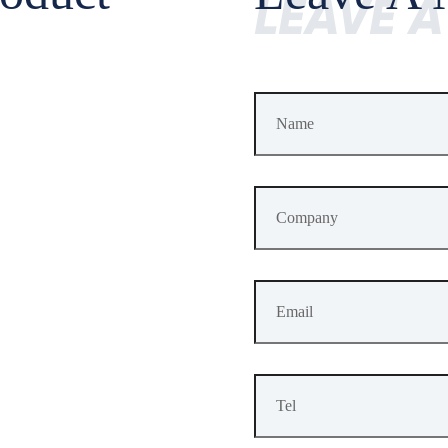
LEAVE 
Last Update Time
2024-06-14
F
Specificati
MTK 530MHz ARM Cortex-M4 FPU and
GPS: L1 C/A,
BDS: B1I, B2
GLONASS: 
GALILEO: E1,
QZSS: L1 C/A