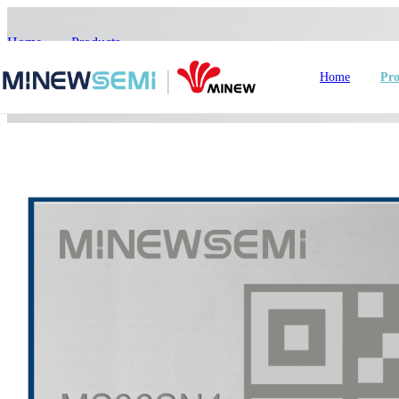
Home
>
Products
>
>
MS36SN4
Home
Pro
HoT IoT Modules
Bluetooth Module
GNSS Module
nRF5
LoRa Module
Smart Home
In
WiFi Module