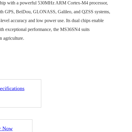
chip with a powerful 530MHz ARM Cortex-M4 processor,
with GPS, BeiDou, GLONASS, Galileo, and QZSS systems,
level accuracy and low power use. Its dual chips enable
With exceptional performance, the MS36SN4 suits
n agriculture.
1-ME25LS04
ME3GGR31
nce
Customization
ecifications
r Now