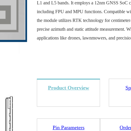
L1 and L5 bands. It employs a 12nm GNSS SoC 
including FPU and MPU functions. Compatible 
the module utilizes RTK technology for centimeter-
precise azimuth and static attitude measurement. 
applications like drones, lawnmowers, and precisio
4L15-ME54BS12
LR1110+nRF52840-
LR112
ME25LS01
Smart Cities
Industrial Intellige
全部产品
Product Overview
Sp
262+nRF54L15-
nRF52840-MS88SFA
Pin Parameters
Orde
ME25LS03