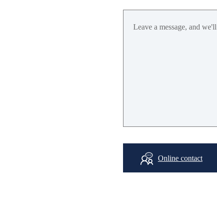
SBAS: WAAS,
EGNOS,
MSA
NAVIC*: L5 (opt
GPS/QZS
L1: 1575.42±
L5: 1176.45MHz
BDS
B1I: 1561.098MH
B2a: 1176.45MH
Online contact
GLONASS
L
1: 1601.71875MH
GALILEO