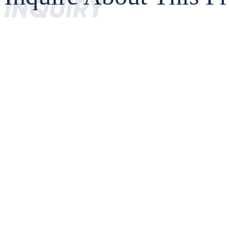
INQUIRY
MS36SN4_Datasheet
MS36SN4 Basic Parameters
Parameter
Engine
MS34SNA-4YY
Simultaneous Multi-constellation Positioning
GNSS