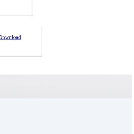
Download