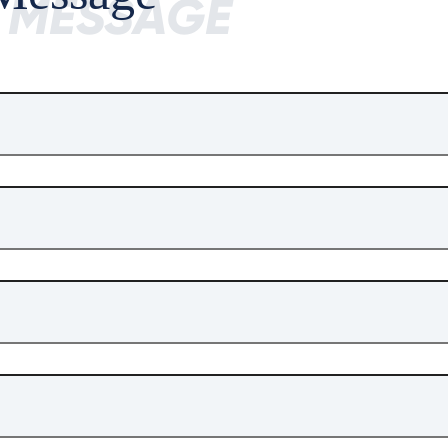
A MESSAGE
ile Size
1.27MB
Download Times
8
on
 MPU*2
,
12nm
advanced process
 L5
a,
L1
 E5a
, L5