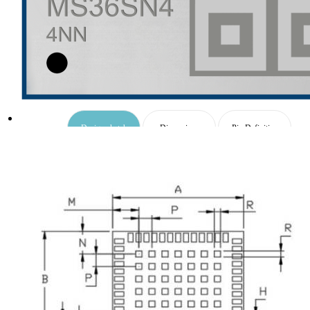
UWB Module
MMWave Radar
nRF5
Antenna
Design sketch
Dimensions
Pin Definition
Smart Agriculture
Accessories
Package
NearLink Module
SX1