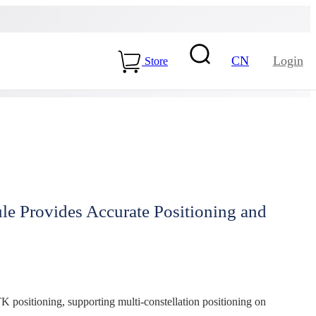
CN
Login
Store
 Provides Accurate Positioning and
15-ME54BS01
LLCC68+nRF54L15-
ME25LS02
Health & Care
ositioning, supporting multi-constellation positioning on