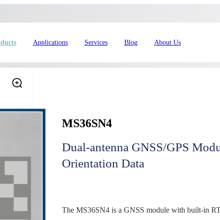
ducts
Applications
Services
Blog
About Us
MS36SN4
Dual-antenna GNSS/GPS Module
Orientation Data
4L15-ME54BS61
nRF54L15-ME54BS62
nRF54L
dustrial Automation
Automotive
The MS36SN4 is a GNSS module with built-in RTK p