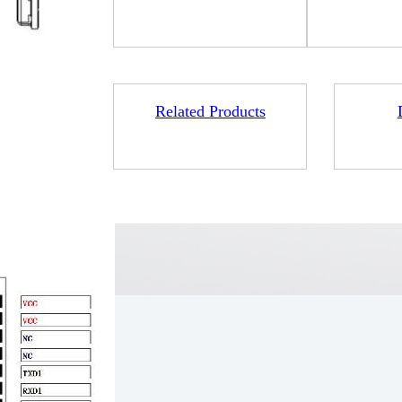
Related Products