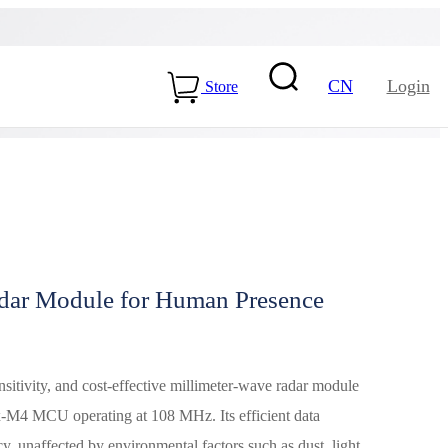
CN
Login
Store
ar Module for Human Presence
15-ME54BS01
LLCC68+nRF54L15-
ME25LS02
tivity, and cost-effective millimeter-wave radar module
Health & Care
-M4 MCU operating at 108 MHz. Its efficient data
y, unaffected by environmental factors such as dust, light,