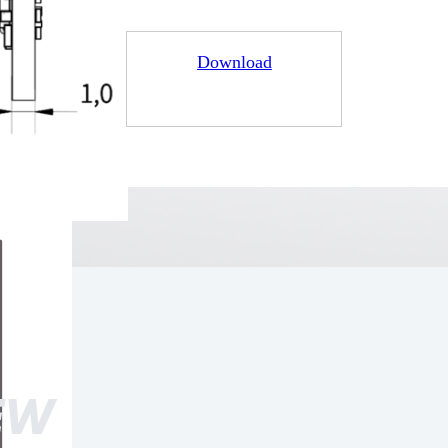
Download
EW