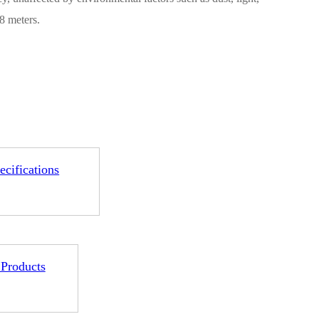
8 meters.
1-ME25LS04
ME3GGR31
nce
Customization
ecifications
 Products