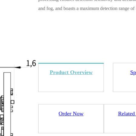
and fog, and boasts a maximum detection range of 
4L15-ME54BS12
LR1110+nRF52840-
LR112
ME25LS01
Smart Cities
Industrial Intellige
Product Overview
Sp
全部产品
Order Now
Related
262+nRF54L15-
nRF52840-MS88SFA
ME25LS03