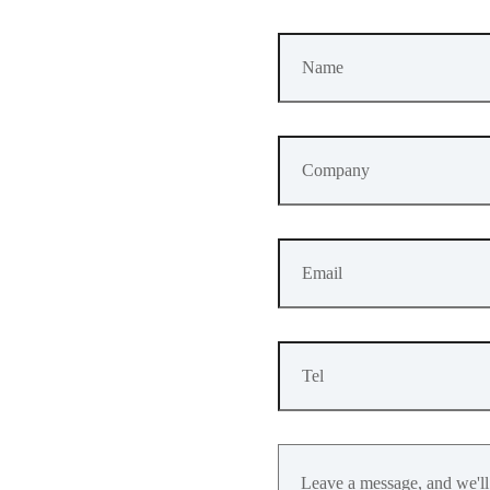
GPIO
A
verage
Operating
Current
Value