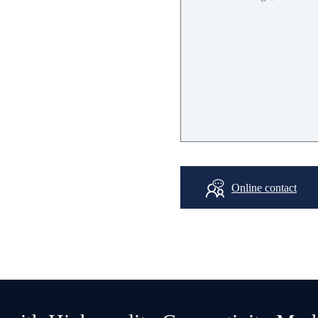
3
V-
3.5
V
-40
℃
~+
8
5
℃
20mA
Online contact
60mA
15.0
*
14.0
*
1.0
mm