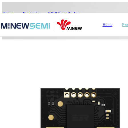
Home
>
Products
>
MMWave Radar
>
ME73MS02
Home
Pro
HoT IoT Modules
Bluetooth Module
GNSS Module
nRF5
LoRa Module
Smart Home
In
WiFi Module