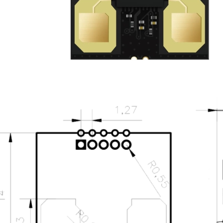
UWB Module
MMWave Radar
nRF5
Antenna
Design sketch
Dimensions
Pin Definition
Smart Agriculture
Accessories
NearLink Module
SX1