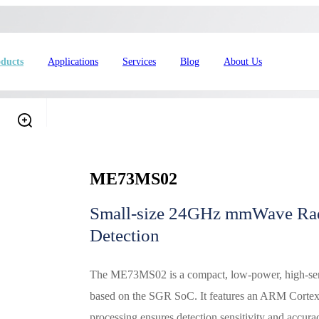
ducts
Applications
Services
Blog
About Us
ME73MS02
Small-size 24GHz mmWave Rad
Detection
4L15-ME54BS61
nRF54L15-ME54BS62
nRF54L
The ME73MS02 is a compact, low-power, high-sensi
dustrial Automation
Automotive
based on the SGR SoC. It features an ARM Cortex
processing ensures detection sensitivity and accurac