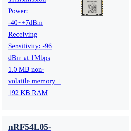
Power:
-40~+7dBm
Receiving
Sensitivity: -96
dBm at 1Mbps
1.0 MB non-
volatile memory +
192 KB RAM
nRF54L05-