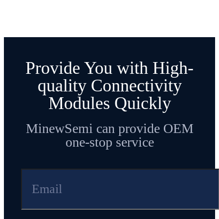
Provide You with High-
quality Connectivity
Modules Quickly
MinewSemi can provide OEM
one-stop service