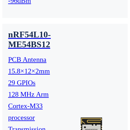
-96dBm
nRF54L10-
ME54BS12
PCB Antenna
15.8×12×2mm
29 GPIOs
128 MHz Arm
Cortex-M33
processor
Transmission