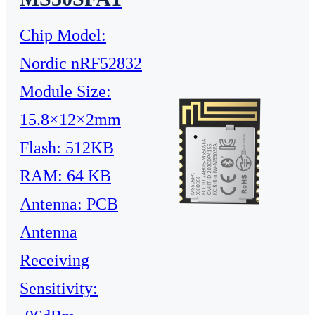
Chip Model:
Nordic nRF52832
Module Size:
15.8×12×2mm
Flash: 512KB
RAM: 64 KB
Antenna: PCB
Antenna
Receiving
Sensitivity: