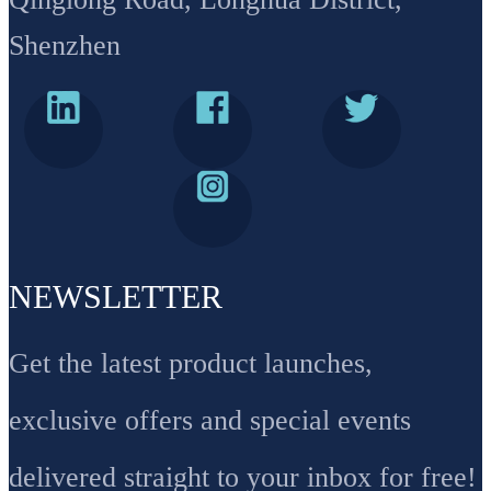
Shenzhen
NEWSLETTER
Get the latest product launches,
exclusive offers and special events
delivered straight to your inbox for free!