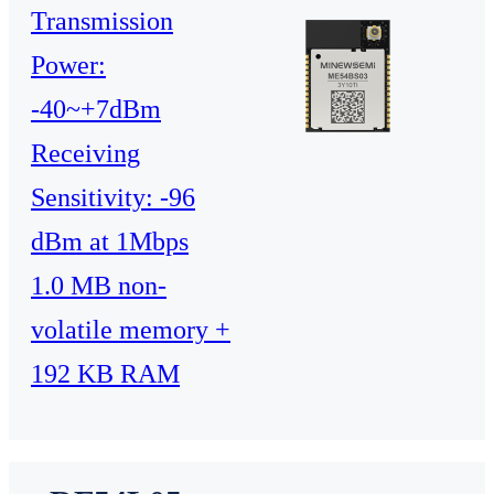
Transmission
Power:
-40~+7dBm
Receiving
Sensitivity: -96
dBm at 1Mbps
1.0 MB non-
volatile memory +
192 KB RAM