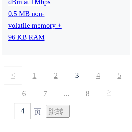
dBm at 1Mbps
0.5 MB non-
volatile memory +
96 KB RAM
<
1
2
3
4
5
>
6
7
...
8
页