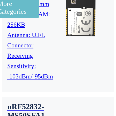
More
23.2×17.4×2mm
Categories
Flash: 1M RAM:
256KB
Antenna: U.FL
Connector
Receiving
Sensitivity:
-103dBm/-95dBm
nRF52832-
MS50SFA1