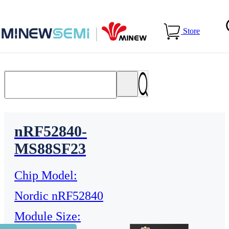
Home
>
Products
Store
nRF52840-
MS88SF23
Chip Model:
Nordic nRF52840
Module Size: