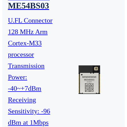
ME54BS03
U.FL Connector
128 MHz Arm
Cortex-M33
processor
Transmission
Power:
-40~+7dBm
Receiving
Sensitivity: -96
dBm at 1Mbps