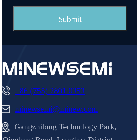
+86 (755) 2801 0353
minewsemi@minew.com
Gangzhilong Technology Park,
Qinglong Road, Longhua District,