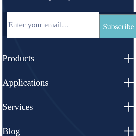
Products
Applications
Services
Blog