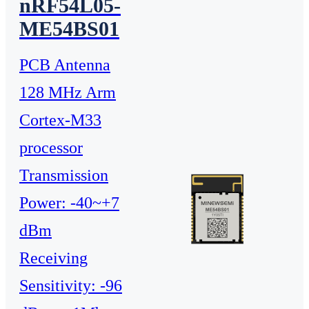
nRF54L05-
ME54BS01
PCB Antenna
128 MHz Arm
Cortex-M33
processor
Transmission
Power: -40~+7
dBm
Receiving
Sensitivity: -96