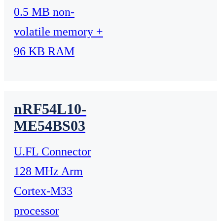
0.5 MB non-
volatile memory +
96 KB RAM
nRF54L10-
ME54BS03
U.FL Connector
128 MHz Arm
Cortex-M33
processor