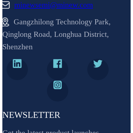
minewsemi@minew.com
Gangzhilong Technology Park,
Qinglong Road, Longhua District,
Shenzhen
NEWSLETTER
Get the latest product launches,