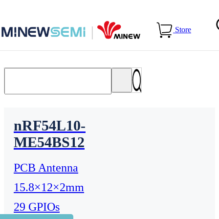
Home
>
Products
>
Bluetooth Module
Store
nRF54L10-
ME54BS12
PCB Antenna
15.8×12×2mm
29 GPIOs