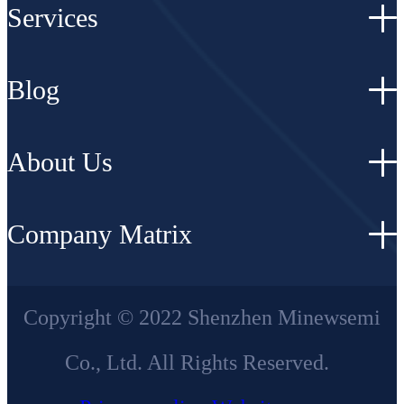
Services
Blog
About Us
Company Matrix
Copyright © 2022 Shenzhen Minewsemi
Co., Ltd. All Rights Reserved.