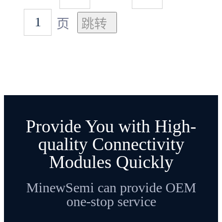
页
Provide You with High-
quality Connectivity
Modules Quickly
MinewSemi can provide OEM
one-stop service