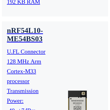
192 KB RAM
nRF54L10-
ME54BS03
U.FL Connector
128 MHz Arm
Cortex-M33
processor
Transmission
Power: