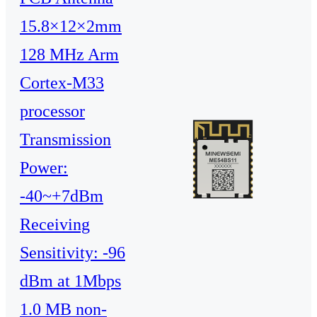
15.8×12×2mm
128 MHz Arm
Cortex-M33
processor
Transmission
Power:
-40~+7dBm
Receiving
Sensitivity: -96
dBm at 1Mbps
1.0 MB non-