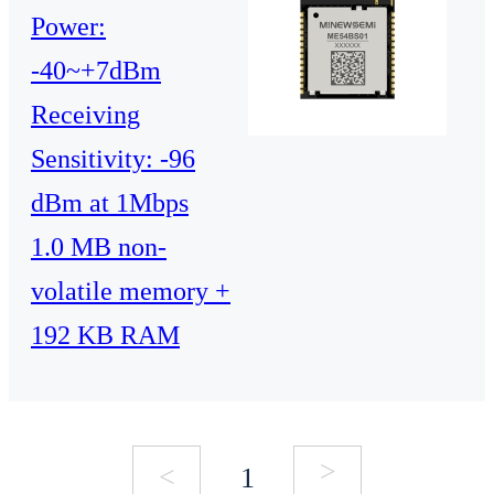
Power:
-40~+7dBm
Receiving
Sensitivity: -96
dBm at 1Mbps
1.0 MB non-
volatile memory +
192 KB RAM
>
<
1