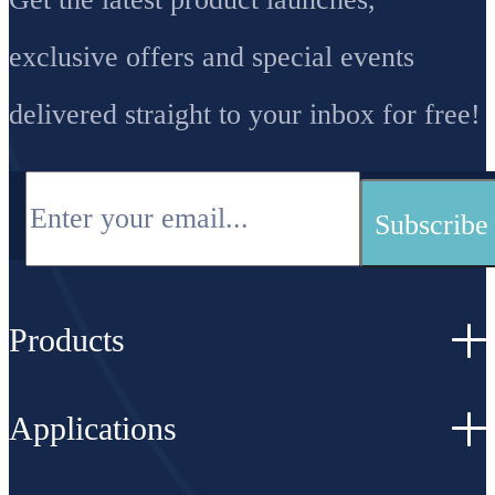
exclusive offers and special events
delivered straight to your inbox for free!
Products
Applications