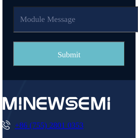
+86 (755) 2801 0353