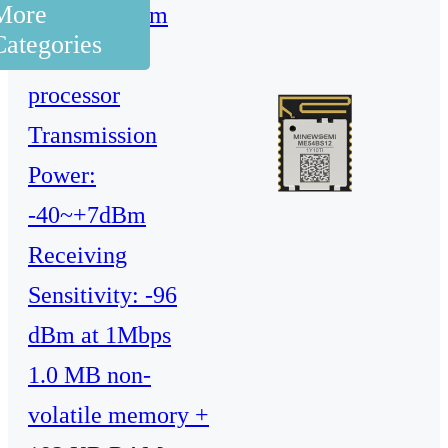
More
128 MHz Arm
Categories
Cortex-M33
processor
Transmission
Power:
-40~+7dBm
Receiving
Sensitivity: -96
dBm at 1Mbps
1.0 MB non-
volatile memory +