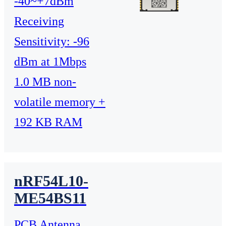
-40~+7dBm
Receiving
Sensitivity: -96
dBm at 1Mbps
1.0 MB non-
volatile memory +
192 KB RAM
nRF54L10-
ME54BS11
PCB Antenna