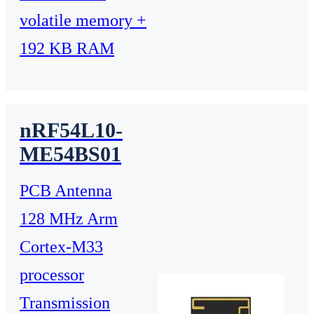
volatile memory +
192 KB RAM
nRF54L10-
ME54BS01
PCB Antenna
128 MHz Arm
Cortex-M33
processor
Transmission