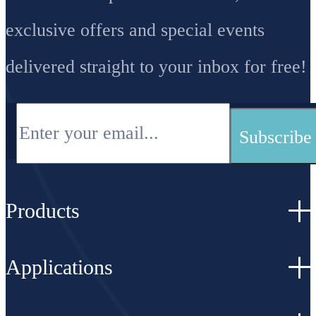
exclusive offers and special events
delivered straight to your inbox for free!
Products
Applications