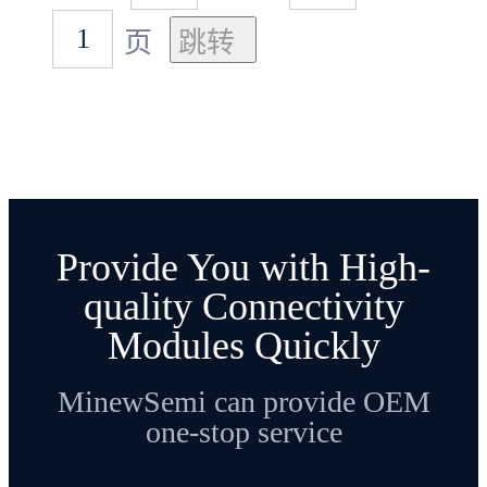
页
Provide You with High-
quality Connectivity
Modules Quickly
MinewSemi can provide OEM
one-stop service