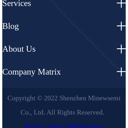
Services
Blog
About Us
Company Matrix
Copyright © 2022 Shenzhen Minewsemi
Co., Ltd. All Rights Reserved.
Privacy policy
Website map