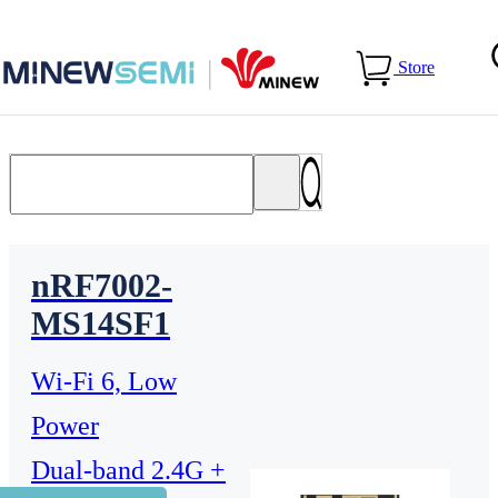
Home
>
Products
>
WiFi Module
Store
nRF7002-
MS14SF1
Wi-Fi 6, Low
Power
Dual-band 2.4G +