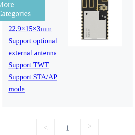
More
5G, 1T1R
Categories
Dimensions:
22.9×15×3mm
Support optional
external antenna
Support TWT
Support STA/AP
mode
>
<
1