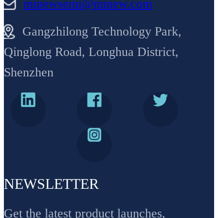
minewsemi@minew.com
Gangzhilong Technology Park,
Qinglong Road, Longhua District,
Shenzhen
NEWSLETTER
Get the latest product launches,