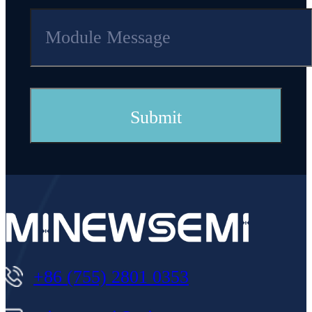
+86 (755) 2801 0353