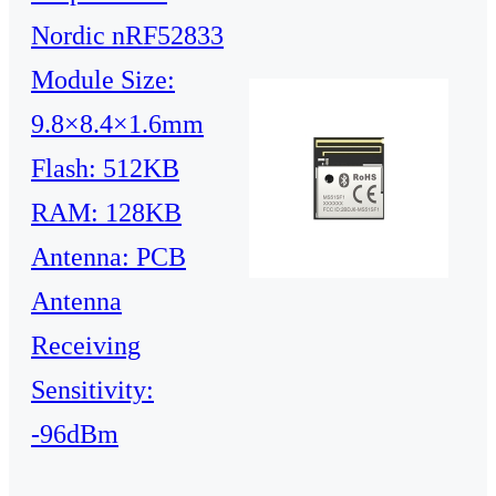
Nordic nRF52833
Module Size:
9.8×8.4×1.6mm
Flash: 512KB
RAM: 128KB
Antenna: PCB
Antenna
Receiving
Sensitivity:
-96dBm