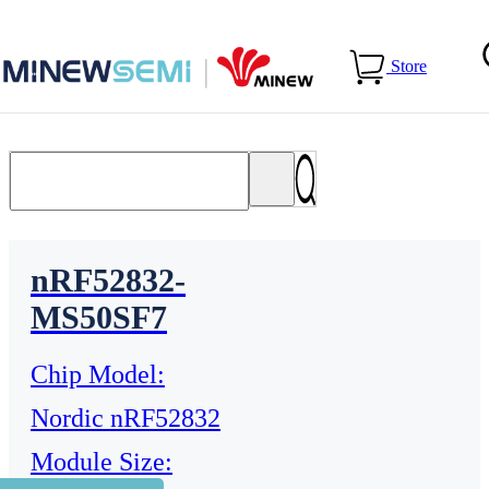
Home
>
Products
>
Bluetooth Module
Store
nRF52832-
MS50SF7
Chip Model:
Nordic nRF52832
Module Size: