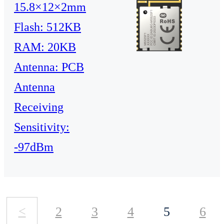
15.8×12×2mm
Flash: 512KB
RAM: 20KB
Antenna: PCB
Antenna
Receiving
Sensitivity:
-97dBm
<
2
3
4
5
6