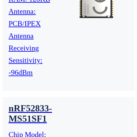
Antenna:
PCB/IPEX
Antenna
Receiving
Sensitivity:
-96dBm
nRF52833-
MS51SF1
Chip Model: