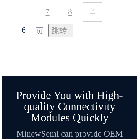
>
7
8
页
Provide You with High-
quality Connectivity
Modules Quickly
MinewSemi can provide OEM