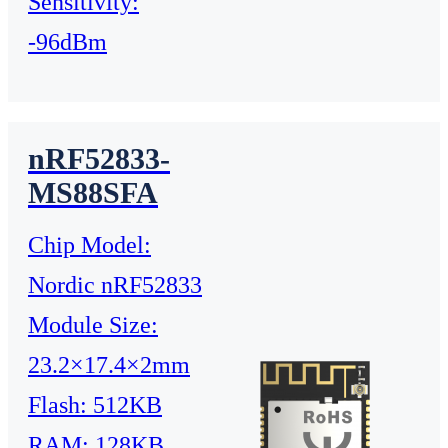
Sensitivity:
-96dBm
nRF52833-
MS88SFA
Chip Model:
Nordic nRF52833
Module Size:
23.2×17.4×2mm
Flash: 512KB
RAM: 128KB