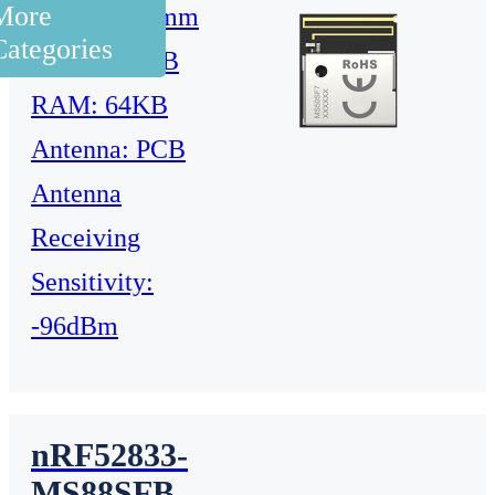
More
9.8x8.4x1.6mm
Categories
Flash: 512KB
RAM: 64KB
Antenna: PCB
Antenna
Receiving
Sensitivity:
-96dBm
nRF52833-
MS88SFB