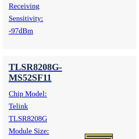
Receiving
Sensitivity:
-97dBm
TLSR8208G-
MS52SF11
Chip Model:
Telink
TLSR8208G
Module Size: