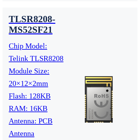
TLSR8208-
MS52SF21
Chip Model:
Telink TLSR8208
Module Size:
20×12×2mm
Flash: 128KB
RAM: 16KB
Antenna: PCB
Antenna