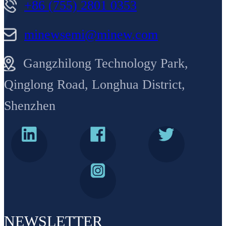
+86 (755) 2801 0353
minewsemi@minew.com
Gangzhilong Technology Park,
Qinglong Road, Longhua District,
Shenzhen
NEWSLETTER