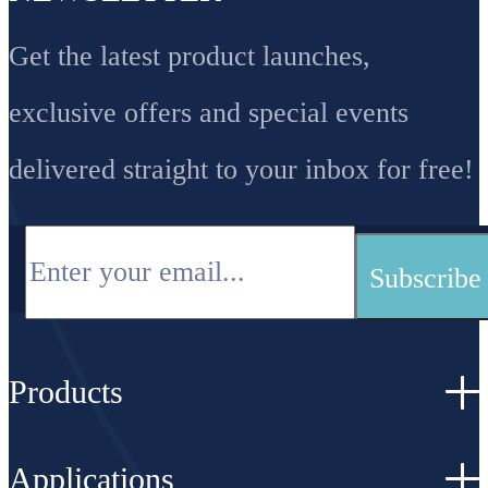
Get the latest product launches,
exclusive offers and special events
delivered straight to your inbox for free!
Products
Applications