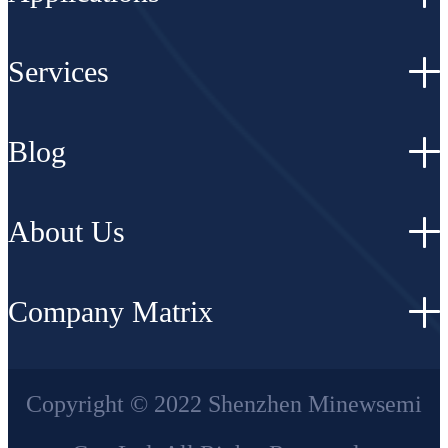
Services
Blog
About Us
Company Matrix
Copyright © 2022 Shenzhen Minewsemi