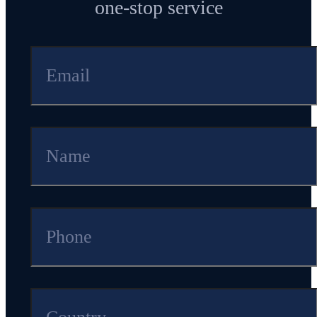
one-stop service