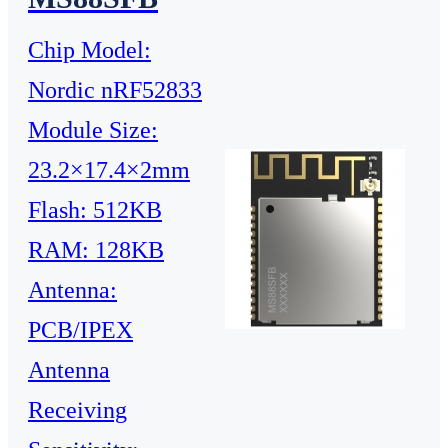
Chip Model:
Nordic nRF52833
Module Size:
23.2×17.4×2mm
Flash: 512KB
RAM: 128KB
Antenna:
PCB/IPEX
Antenna
Receiving