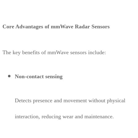
Core Advantages of mmWave Radar Sensors
The key benefits of mmWave sensors include:
Non-contact sensing
Detects presence and movement without physical
interaction, reducing wear and maintenance.