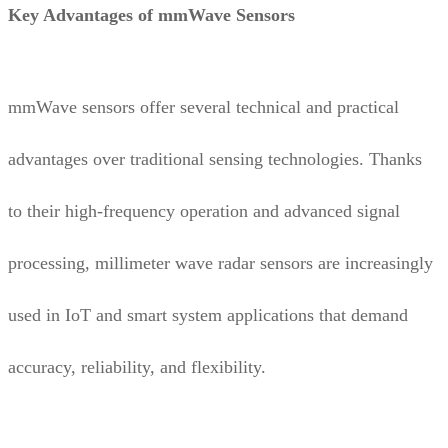
Key Advantages of mmWave Sensors
mmWave sensors offer several technical and practical
advantages over traditional sensing technologies. Thanks
to their high-frequency operation and advanced signal
processing, millimeter wave radar sensors are increasingly
used in IoT and smart system applications that demand
accuracy, reliability, and flexibility.