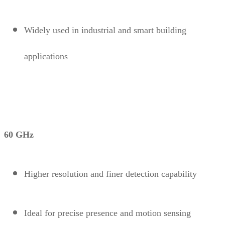
Widely used in industrial and smart building
applications
60 GHz
Higher resolution and finer detection capability
Ideal for precise presence and motion sensing