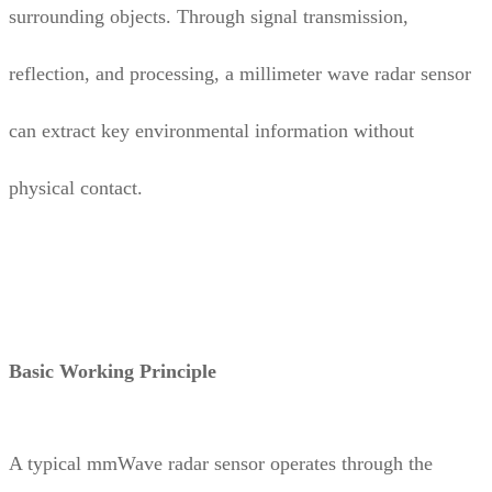
surrounding objects. Through signal transmission,
reflection, and processing, a millimeter wave radar sensor
can extract key environmental information without
physical contact.
Basic Working Principle
A typical mmWave radar sensor operates through the