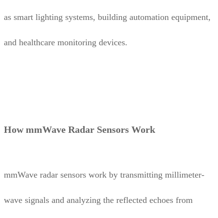
as smart lighting systems, building automation equipment,
and healthcare monitoring devices.
How mmWave Radar Sensors Work
mmWave radar sensors work by transmitting millimeter-
wave signals and analyzing the reflected echoes from