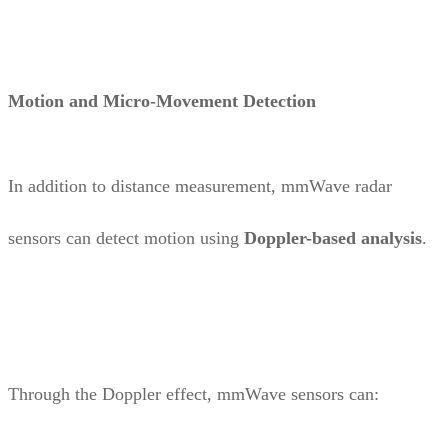
Motion and Micro-Movement Detection
In addition to distance measurement, mmWave radar
sensors can detect motion using
Doppler-based analysis
.
Through the Doppler effect, mmWave sensors can: