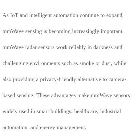
As IoT and intelligent automation continue to expand,
mmWave sensing is becoming increasingly important.
mmWave radar sensors work reliably in darkness and
challenging environments such as smoke or dust, while
also providing a privacy-friendly alternative to camera-
based sensing. These advantages make mmWave sensors
widely used in smart buildings, healthcare, industrial
automation, and energy management.