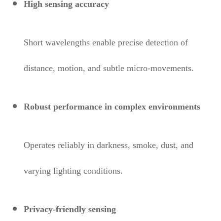
High sensing accuracy
Short wavelengths enable precise detection of
distance, motion, and subtle micro-movements.
Robust performance in complex environments
Operates reliably in darkness, smoke, dust, and
varying lighting conditions.
Privacy-friendly sensing