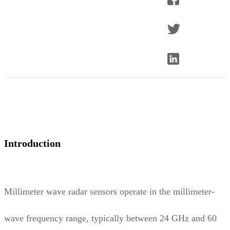
Introduction
Millimeter wave radar sensors operate in the millimeter-
wave frequency range, typically between 24 GHz and 60