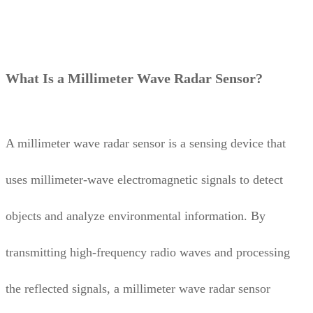
What Is a Millimeter Wave Radar Sensor?
A millimeter wave radar sensor is a sensing device that
uses millimeter-wave electromagnetic signals to detect
objects and analyze environmental information. By
transmitting high-frequency radio waves and processing
the reflected signals, a millimeter wave radar sensor