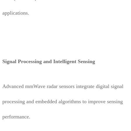
applications.
Signal Processing and Intelligent Sensing
Advanced mmWave radar sensors integrate digital signal
processing and embedded algorithms to improve sensing
performance.