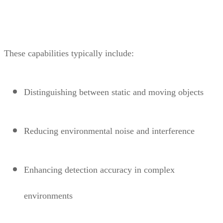
These capabilities typically include:
Distinguishing between static and moving objects
Reducing environmental noise and interference
Enhancing detection accuracy in complex
environments