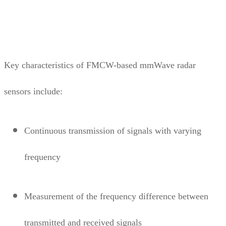
Key characteristics of FMCW-based mmWave radar
sensors include:
Continuous transmission of signals with varying
frequency
Measurement of the frequency difference between
transmitted and received signals