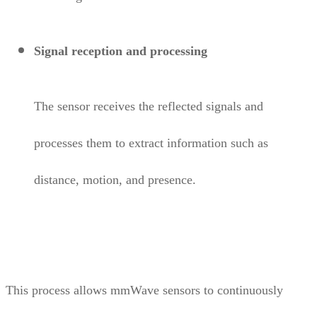
Signal reception and processing
The sensor receives the reflected signals and
processes them to extract information such as
distance, motion, and presence.
This process allows mmWave sensors to continuously