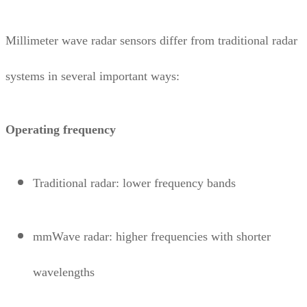
Millimeter wave radar sensors differ from traditional radar
systems in several important ways:
Operating frequency
Traditional radar: lower frequency bands
mmWave radar: higher frequencies with shorter
wavelengths