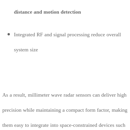
distance and motion detection
Integrated RF and signal processing reduce overall
system size
As a result, millimeter wave radar sensors can deliver high
precision while maintaining a compact form factor, making
them easy to integrate into space-constrained devices such