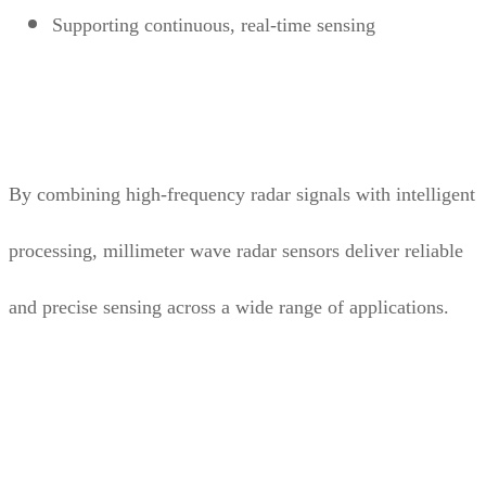
Supporting continuous, real-time sensing
By combining high-frequency radar signals with intelligent
processing, millimeter wave radar sensors deliver reliable
and precise sensing across a wide range of applications.