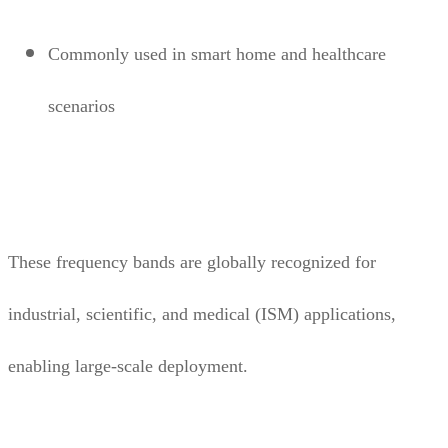
Commonly used in smart home and healthcare
scenarios
These frequency bands are globally recognized for
industrial, scientific, and medical (ISM) applications,
enabling large-scale deployment.