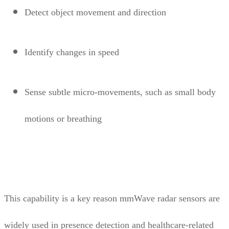
Detect object movement and direction
Identify changes in speed
Sense subtle micro-movements, such as small body
motions or breathing
This capability is a key reason mmWave radar sensors are
widely used in presence detection and healthcare-related