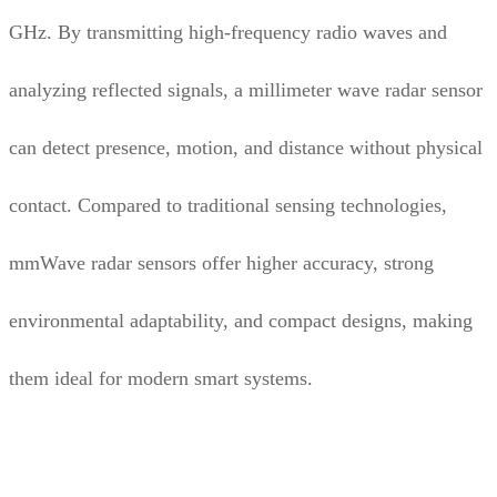
GHz. By transmitting high-frequency radio waves and
analyzing reflected signals, a millimeter wave radar sensor
can detect presence, motion, and distance without physical
contact. Compared to traditional sensing technologies,
mmWave radar sensors offer higher accuracy, strong
environmental adaptability, and compact designs, making
them ideal for modern smart systems.