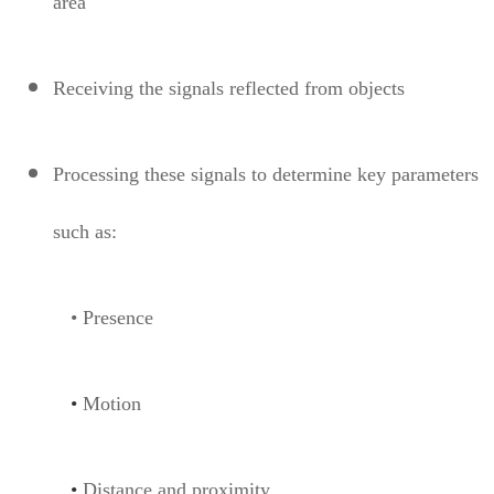
area
Receiving the signals reflected from objects
Processing these signals to determine key parameters
such as:
• Presence
•
Motion
•
Distance and proximity