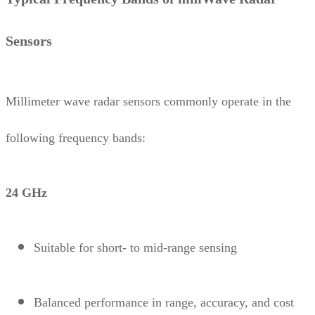
Sensors
Millimeter wave radar sensors commonly operate in the
following frequency bands:
24 GHz
Suitable for short- to mid-range sensing
Balanced performance in range, accuracy, and cost