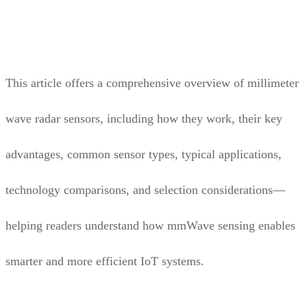
This article offers a comprehensive overview of millimeter
wave radar sensors, including how they work, their key
advantages, common sensor types, typical applications,
technology comparisons, and selection considerations—
helping readers understand how mmWave sensing enables
smarter and more efficient IoT systems.