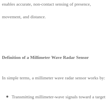
enables accurate, non-contact sensing of presence,
movement, and distance.
Definition of a Millimeter Wave Radar Sensor
In simple terms, a millimeter wave radar sensor works by:
Transmitting millimeter-wave signals toward a target