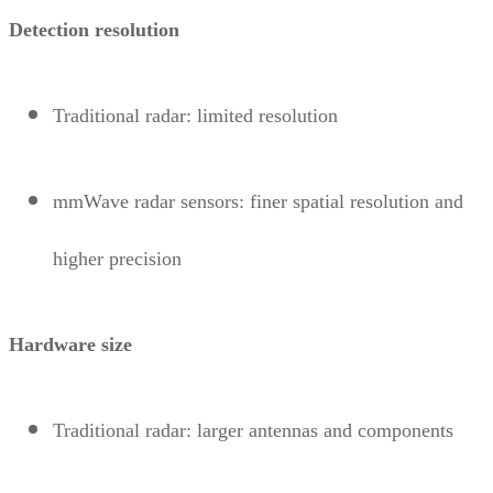
Detection resolution
Traditional radar: limited resolution
mmWave radar sensors: finer spatial resolution and
higher precision
Hardware size
Traditional radar: larger antennas and components