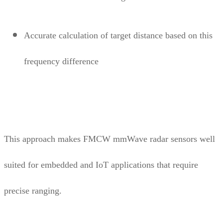
Accurate calculation of target distance based on this
frequency difference
This approach makes FMCW mmWave radar sensors well
suited for embedded and IoT applications that require
precise ranging.