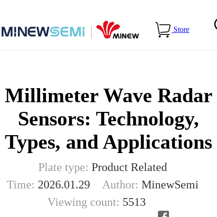
Home
>
Blog
>
Millimeter Wave Radar Sensors: Technology,
Store
Types, and Applications
Millimeter Wave Radar
Sensors: Technology,
Types, and Applications
Plate type:
Product Related
Time:
2026.01.29
Author:
MinewSemi
Viewing count:
5513