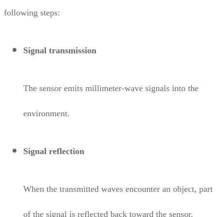
following steps:
Signal transmission
The sensor emits millimeter-wave signals into the
environment.
Signal reflection
When the transmitted waves encounter an object, part
of the signal is reflected back toward the sensor.