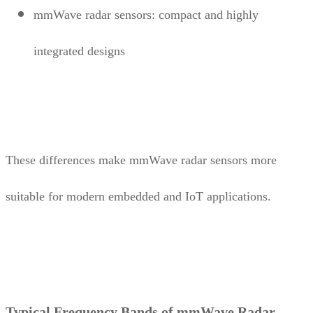
mmWave radar sensors: compact and highly
integrated designs
These differences make mmWave radar sensors more
suitable for modern embedded and IoT applications.
Typical Frequency Bands of mmWave Radar