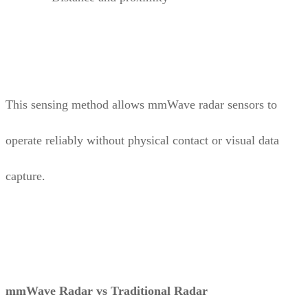
This sensing method allows mmWave radar sensors to
operate reliably without physical contact or visual data
capture.
mmWave Radar vs Traditional Radar