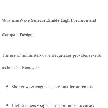
Why mmWave Sensors Enable High Precision and
Compact Designs
The use of millimeter-wave frequencies provides several
technical advantages:
Shorter wavelengths enable
smaller antennas
High-frequency signals support
more accurate