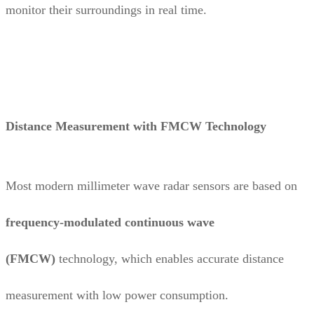
monitor their surroundings in real time.
Distance Measurement with FMCW Technology
Most modern millimeter wave radar sensors are based on
frequency-modulated continuous wave
(FMCW)
technology, which enables accurate distance
measurement with low power consumption.