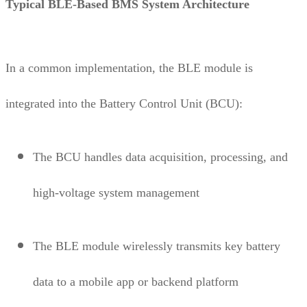
Typical BLE-Based BMS System Architecture
In a common implementation, the BLE module is
integrated into the Battery Control Unit (BCU):
The BCU handles data acquisition, processing, and
high-voltage system management
The BLE module wirelessly transmits key battery
data to a mobile app or backend platform