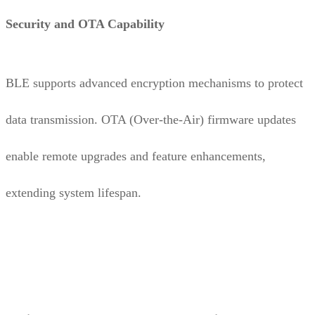
Security and OTA Capability
BLE supports advanced encryption mechanisms to protect
data transmission. OTA (Over-the-Air) firmware updates
enable remote upgrades and feature enhancements,
extending system lifespan.