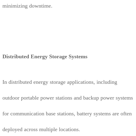
minimizing downtime.
Distributed Energy Storage Systems
In distributed energy storage applications, including
outdoor portable power stations and backup power systems
for communication base stations, battery systems are often
deployed across multiple locations.