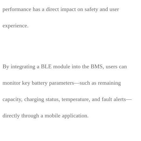
performance has a direct impact on safety and user
experience.
By integrating a BLE module into the BMS, users can
monitor key battery parameters—such as remaining
capacity, charging status, temperature, and fault alerts—
directly through a mobile application.