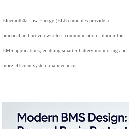
Bluetooth® Low Energy (BLE) modules provide a
practical and proven wireless communication solution for
BMS applications, enabling smarter battery monitoring and
more efficient system maintenance.