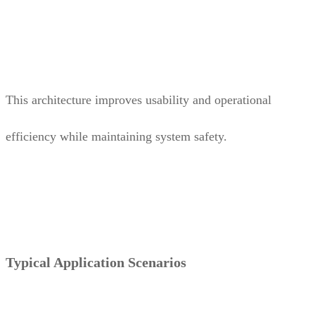
This architecture improves usability and operational
efficiency while maintaining system safety.
Typical Application Scenarios