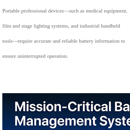
Portable professional devices—such as medical equipment,
film and stage lighting systems, and industrial handheld
tools—require accurate and reliable battery information to
ensure uninterrupted operation.