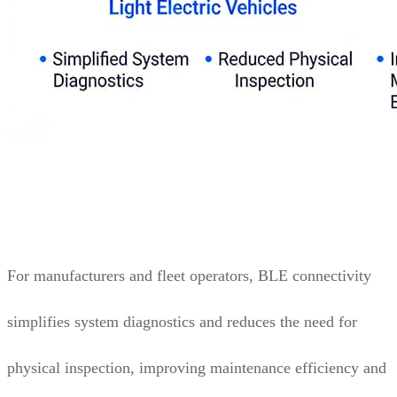
For manufacturers and fleet operators, BLE connectivity
simplifies system diagnostics and reduces the need for
physical inspection, improving maintenance efficiency and