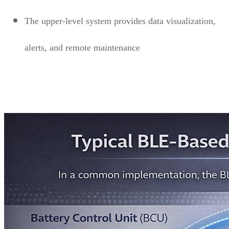
The upper-level system provides data visualization,
alerts, and remote maintenance