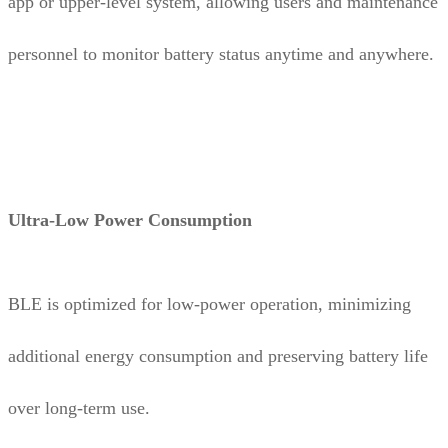
app or upper-level system, allowing users and maintenance
personnel to monitor battery status anytime and anywhere.
Ultra-Low Power Consumption
BLE is optimized for low-power operation, minimizing
additional energy consumption and preserving battery life
over long-term use.