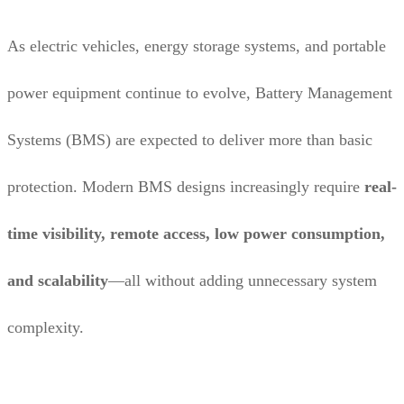
As electric vehicles, energy storage systems, and portable
power equipment continue to evolve, Battery Management
Systems (BMS) are expected to deliver more than basic
protection. Modern BMS designs increasingly require
real-
time visibility, remote access, low power consumption,
and scalability
—all without adding unnecessary system
complexity.