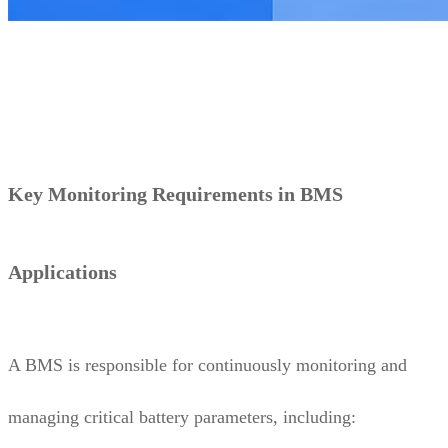
Key Monitoring Requirements in BMS
Applications
A BMS is responsible for continuously monitoring and
managing critical battery parameters, including: