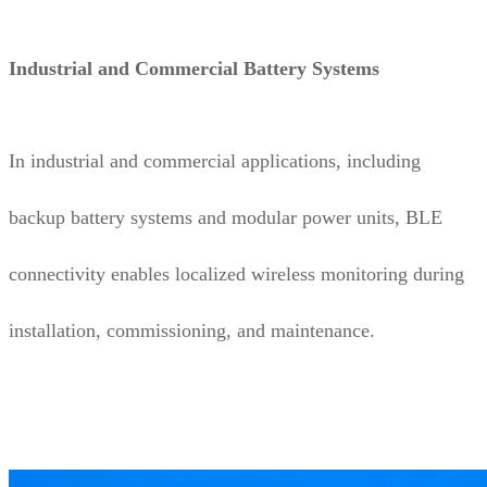
Industrial and Commercial Battery Systems
In industrial and commercial applications, including
backup battery systems and modular power units, BLE
connectivity enables localized wireless monitoring during
installation, commissioning, and maintenance.