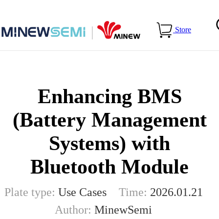
Home
>
Blog
>
Enhancing BMS (Battery Management
Store
Systems) with Bluetooth Module
Enhancing BMS
(Battery Management
Systems) with
Bluetooth Module
Plate type:
Use Cases
Time:
2026.01.21
Author:
MinewSemi