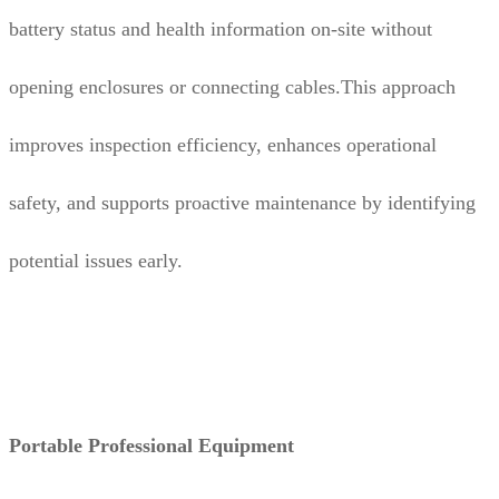
battery status and health information on-site without
opening enclosures or connecting cables.This approach
improves inspection efficiency, enhances operational
safety, and supports proactive maintenance by identifying
potential issues early.
Portable Professional Equipment