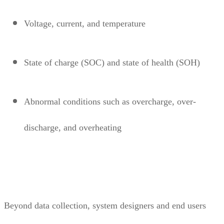
Voltage, current, and temperature
State of charge (SOC) and state of health (SOH)
Abnormal conditions such as overcharge, over-
discharge, and overheating
Beyond data collection, system designers and end users