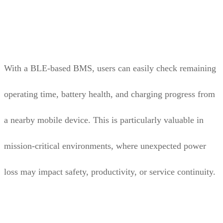
With a BLE-based BMS, users can easily check remaining
operating time, battery health, and charging progress from
a nearby mobile device. This is particularly valuable in
mission-critical environments, where unexpected power
loss may impact safety, productivity, or service continuity.