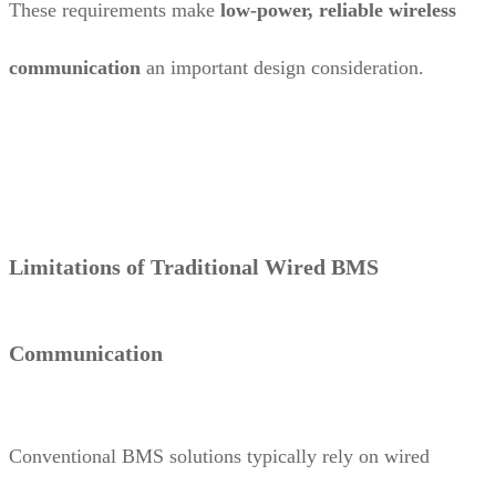
These requirements make
low-power, reliable wireless
communication
an important design consideration.
Limitations of Traditional Wired BMS
Communication
Conventional BMS solutions typically rely on wired