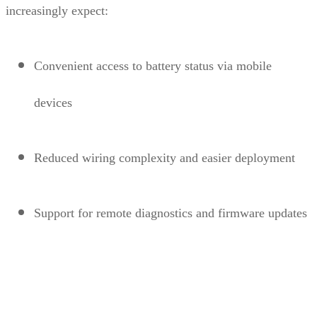
increasingly expect:
Convenient access to battery status via mobile
devices
Reduced wiring complexity and easier deployment
Support for remote diagnostics and firmware updates