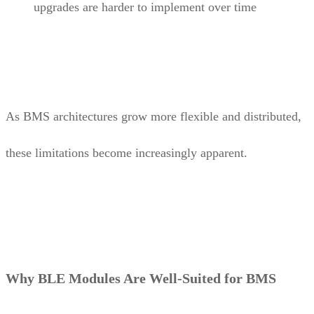
upgrades are harder to implement over time
As BMS architectures grow more flexible and distributed,
these limitations become increasingly apparent.
Why BLE Modules Are Well-Suited for BMS