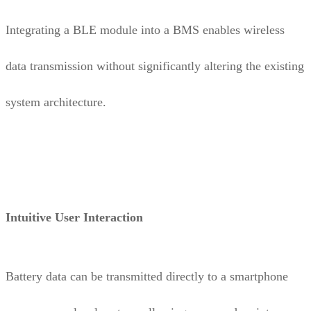
Integrating a BLE module into a BMS enables wireless
data transmission without significantly altering the existing
system architecture.
Intuitive User Interaction
Battery data can be transmitted directly to a smartphone