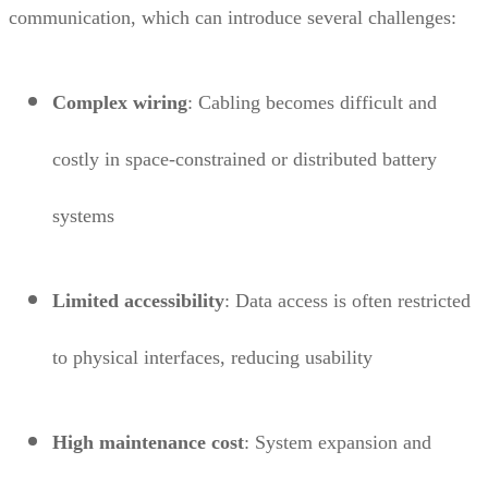
communication, which can introduce several challenges:
Complex wiring
: Cabling becomes difficult and
costly in space-constrained or distributed battery
systems
Limited accessibility
: Data access is often restricted
to physical interfaces, reducing usability
High maintenance cost
: System expansion and