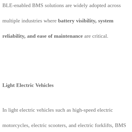
BLE-enabled BMS solutions are widely adopted across
multiple industries where
battery visibility, system
reliability, and ease of maintenance
are critical.
Light Electric Vehicles
In light electric vehicles such as high-speed electric
motorcycles, electric scooters, and electric forklifts, BMS