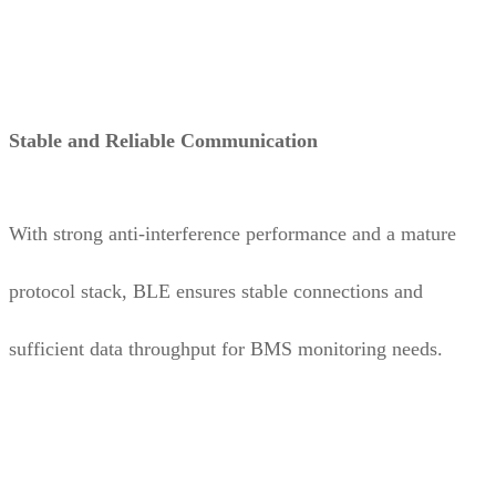
Stable and Reliable Communication
With strong anti-interference performance and a mature
protocol stack, BLE ensures stable connections and
sufficient data throughput for BMS monitoring needs.