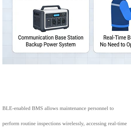
BLE-enabled BMS allows maintenance personnel to
perform routine inspections wirelessly, accessing real-time