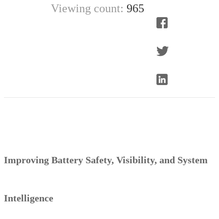
Viewing count:
965
Improving
Battery Safety, Visibility, and System
Intelligence