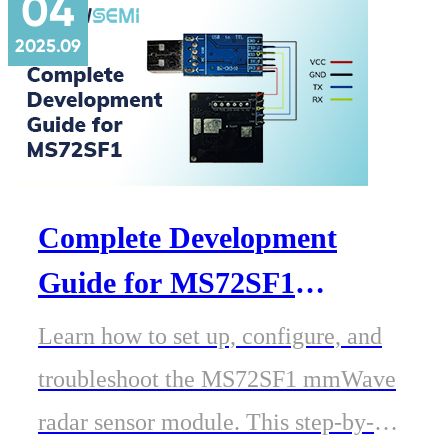
04
enable efficient Matter development
2025.09
for next-generation IoT devices.
Complete Development
Guide for MS72SF1
Millimeter-Wave Radar
Learn how to set up, configure, and
Module
troubleshoot the MS72SF1 mmWave
radar sensor module. This step-by-