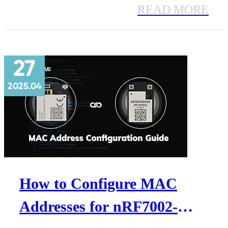
step development guide covers
READ MORE
hardware overview, AT command
settings, data output, firmware
27
upgrade, and best practices for
2025.04
accurate occupancy detection.
How to Configure MAC
Addresses for nRF7002-