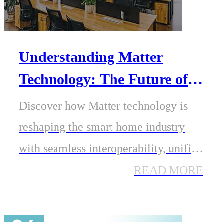
Understanding Matter
Technology: The Future of
Smart Home
Discover how Matter technology is
Interoperability
reshaping the smart home industry
with seamless interoperability, unified
standards, and secure IP-based
READ MORE
connectivity. Learn how
MinewSemi’s ME54 series modules