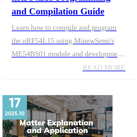
and Compilation Guide
Learn how to compile and program
the nRF54L15 using MinewSemi's
ME54BS01 module and development
board. This step-by-step guide covers
READ MORE
J-Link wiring, Nordic SDK setup,
UART testing, and practical
17
development tips.
2025.10