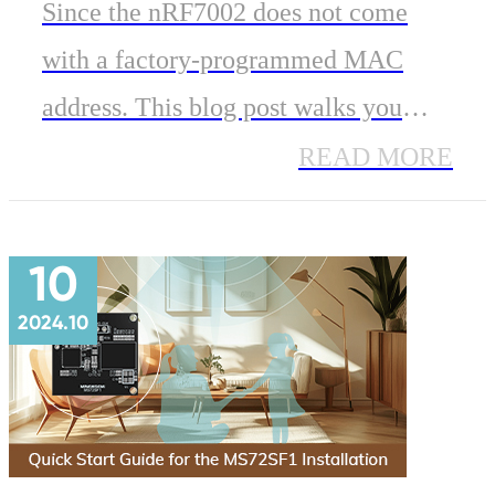
Based Wi-Fi 6 Modules in
Since the nRF7002 does not come
IoT Applications
with a factory-programmed MAC
address. This blog post walks you
through why this matters, and how to
READ MORE
properly configure the MAC address
for your nRF7002-based module.
10
2024.10