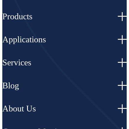
Products
Applications
Services
Blog
About Us