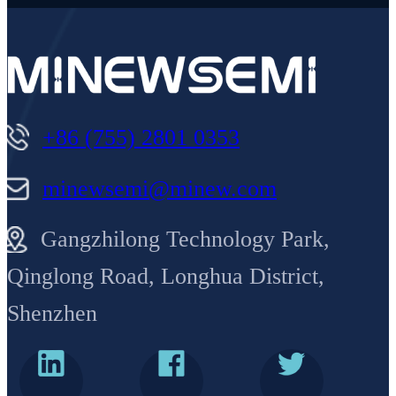
+86 (755) 2801 0353
minewsemi@minew.com
Gangzhilong Technology Park,
Qinglong Road, Longhua District,
Shenzhen