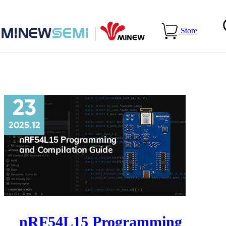
Home
>
Blog
>
Technical Guides
Store
23
2025.12
nRF54L15 Programming