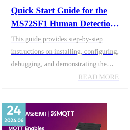
Quick Start Guide for the
MS72SF1 Human Detection
Radar Module
This guide provides step-by-step
instructions on installing, configuring,
debugging, and demonstrating the
MS72SF1 for human presence
READ MORE
detection, including real-time
tracking of multiple targets, their
24
distances, and stationary distances.
2024.06