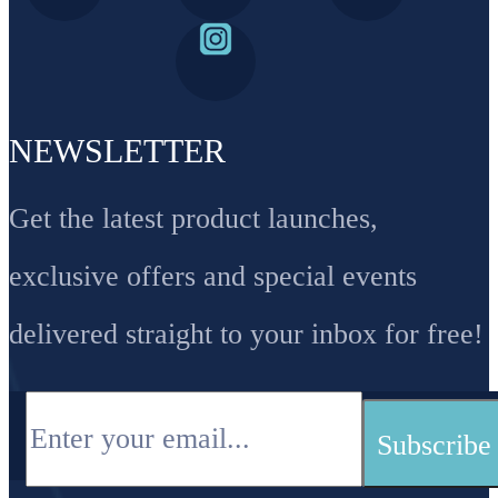
NEWSLETTER
Get the latest product launches,
exclusive offers and special events
delivered straight to your inbox for free!