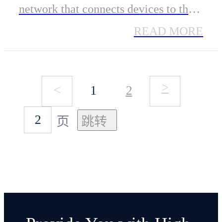
network that connects devices to the
internet. It uses Sidewalk Bridges,
READ MORE
like compatible Amazon Echo and
Ring devices, to provide cloud
>
<
1
2
connectivity for IoT devices.
Sidewalk can support long-range and
页
low-bandwidth connectivity at home
and beyond, using Bluetooth LE for
short-distance communication and
LoRa and FSK radio protocols at