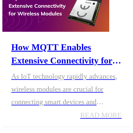
How MQTT Enables
Extensive Connectivity for
Wireless Modules in IoT
As IoT technology rapidly advances,
Communication Protocols
wireless modules are crucial for
connecting smart devices and
enabling data exchange. A
READ MORE
lightweight, efficient, and reliable