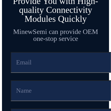
Provide You with High-
900MHz frequencies for longer
quality Connectivity
distances.
Modules Quickly
MinewSemi can provide OEM
one-stop service