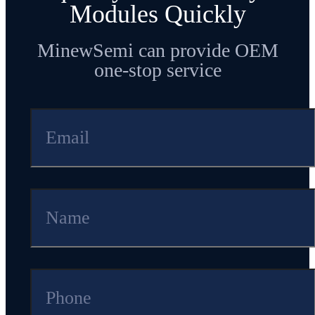
Modules Quickly
MinewSemi can provide OEM
one-stop service