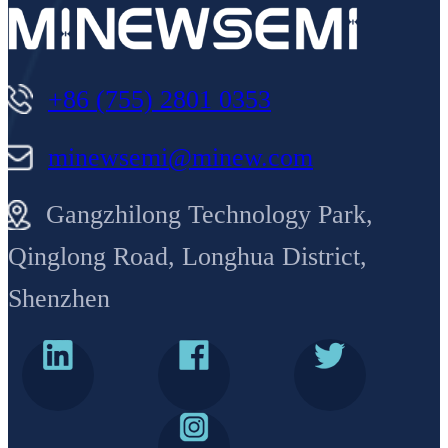
+86 (755) 2801 0353
minewsemi@minew.com
Gangzhilong Technology Park,
Qinglong Road, Longhua District,
Shenzhen