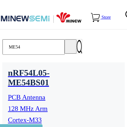
Home
>
Products
Store
nRF54L05-
ME54BS01
PCB Antenna
128 MHz Arm
Cortex-M33