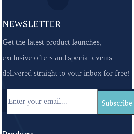
NEWSLETTER
Get the latest product launches,
exclusive offers and special events
delivered straight to your inbox for free!