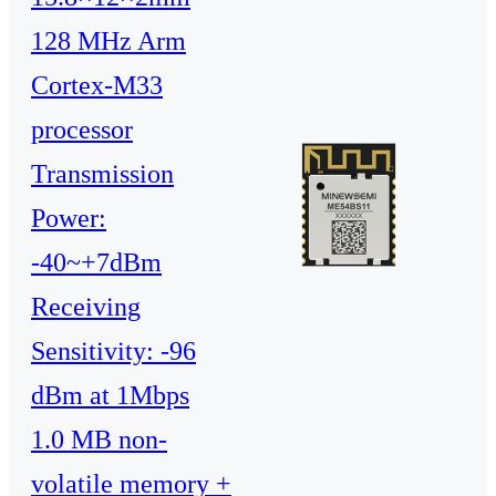
128 MHz Arm
Cortex-M33
processor
Transmission
Power:
-40~+7dBm
Receiving
Sensitivity: -96
dBm at 1Mbps
1.0 MB non-
volatile memory +