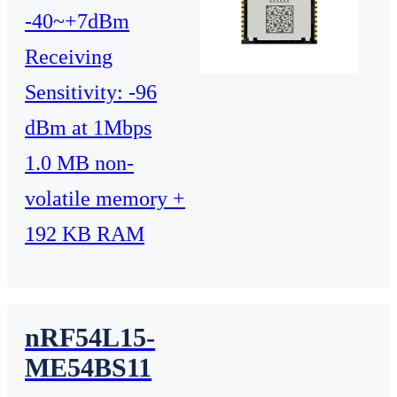
-40~+7dBm
Receiving
Sensitivity: -96
dBm at 1Mbps
1.0 MB non-
volatile memory +
192 KB RAM
nRF54L15-
ME54BS11