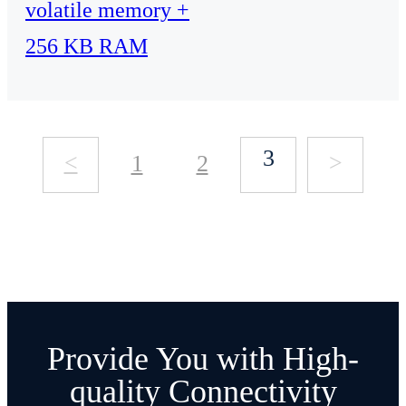
volatile memory +
256 KB RAM
3
<
>
1
2
Provide You with High-
quality Connectivity