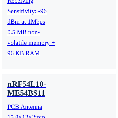
Receiving
Sensitivity: -96
dBm at 1Mbps
0.5 MB non-
volatile memory +
96 KB RAM
nRF54L10-
ME54BS11
PCB Antenna
15.8×12×2mm