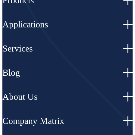
Products
Applications
Services
Blog
About Us
Company Matrix