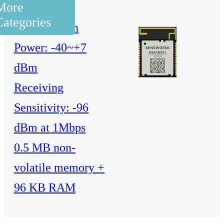
More
processor
Categories
Transmission
Power: -40~+7
dBm
Receiving
Sensitivity: -96
dBm at 1Mbps
0.5 MB non-
volatile memory +
96 KB RAM