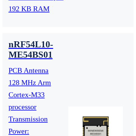
192 KB RAM
nRF54L10-
ME54BS01
PCB Antenna
128 MHz Arm
Cortex-M33
processor
Transmission
Power: