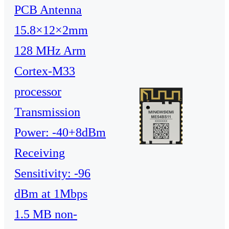
PCB Antenna
15.8×12×2mm
128 MHz Arm
Cortex-M33
processor
Transmission
Power: -40+8dBm
Receiving
Sensitivity: -96
dBm at 1Mbps
1.5 MB non-