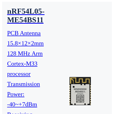
nRF54L05-
ME54BS11
PCB Antenna
15.8×12×2mm
128 MHz Arm
Cortex-M33
processor
Transmission
Power:
-40~+7dBm