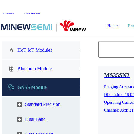
Home
>
Products
Home
Pro
HoT IoT Modules
HoT IoT Modules
Bluetooth Module
MS35SN2
Bluetooth Module
GNSS Module
Ranging Accurac
GNSS Module
Dimension: 16.0
nRF5
Operating Curre
Standard Precision
Channel: Acq: 21
LoRa Module
Smart Home
In
Dual Band
WiFi Module