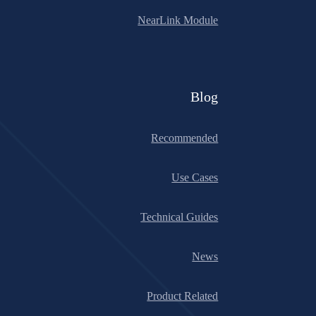
NearLink Module
Blog
Recommended
Use Cases
Technical Guides
News
Product Related