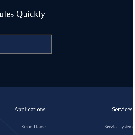
ules Quickly
Applications
Services
Smart Home
Service system