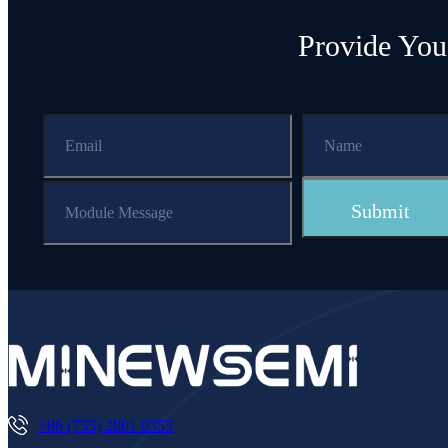
Provide You
+86 (755) 2801 0353