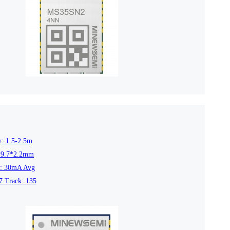
4L15-ME54BS12
LR1110+nRF52840-
LR112
ME25LS01
Smart Cities
Industrial Intellige
全部产品
y: 1.5-2.5m
*9.7*2.2mm
t: 30mA Avg
7 Track: 135
262+nRF54L15-
nRF52840-MS88SFA
ME25LS03