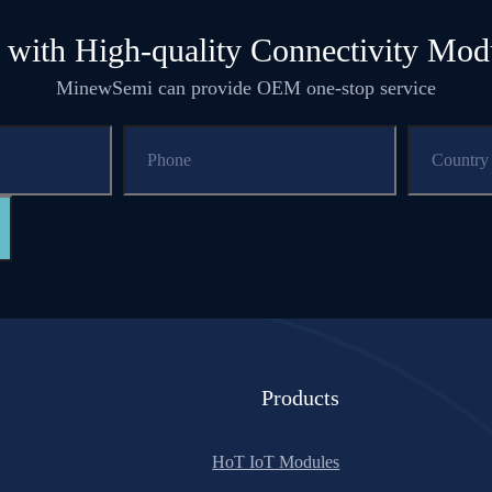
 with High-quality Connectivity Mod
MinewSemi can provide OEM one-stop service
Products
HoT IoT Modules