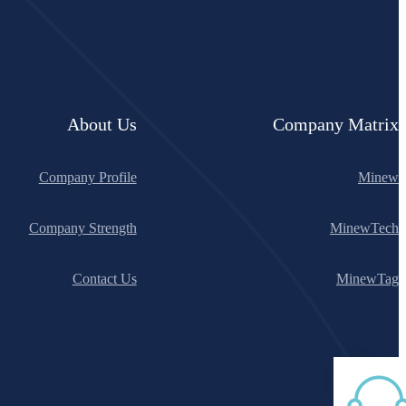
About Us
Company Matrix
Company Profile
Minew
Company Strength
MinewTech
Contact Us
MinewTag