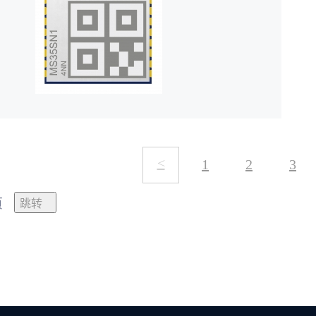
<
1
2
3
页