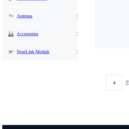
Antenna
Accessories
NearLink Module