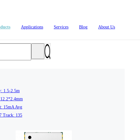
ducts
Applications
Services
Blog
About Us
y: 1.5-2.5m
*12.2*2.4mm
4L15-ME54BS61
nRF54L15-ME54BS62
nRF54L
nt: 15mA Avg
7 Track: 135
dustrial Automation
Automotive