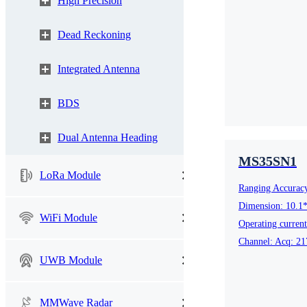
High Precision
UWB Module
Dead Reckoning
Integrated Antenna
MMWave Radar
BDS
nRF5
Antenna
Dual Antenna Heading
Smart Agriculture
Accessories
MS35SN1
LoRa Module
Ranging Accurac
NearLink Module
Dimension: 10.1
WiFi Module
Operating curren
Channel: Acq: 21
UWB Module
SX1
MMWave Radar