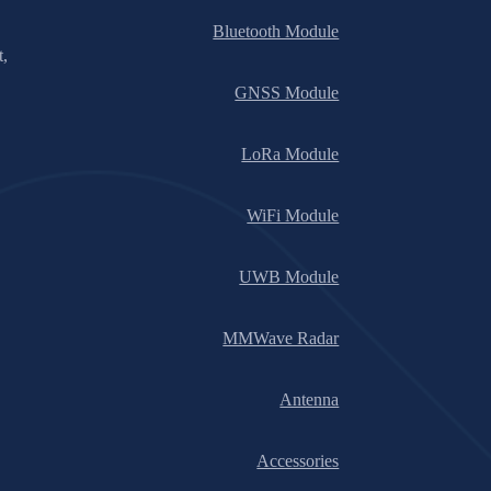
Bluetooth Module
t,
GNSS Module
LoRa Module
WiFi Module
UWB Module
MMWave Radar
Antenna
Accessories