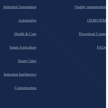
Industrial Automation
Quality management
Automotive
OEM/ODM
Health & Care
Download Center
Smart Agriculture
FAQs
Smart Cities
Industrial Intelligence
Customization