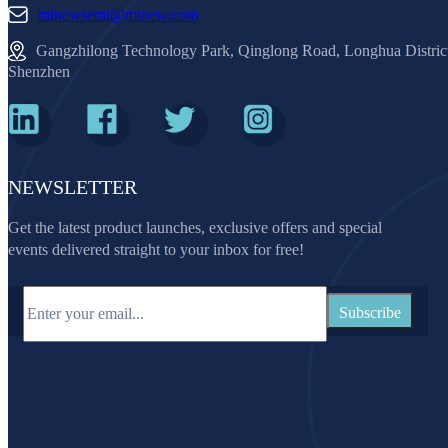
minewsemi@minew.com
Gangzhilong Technology Park, Qinglong Road, Longhua Distric
Shenzhen
NEWSLETTER
Get the latest product launches, exclusive offers and special
events delivered straight to your inbox for free!