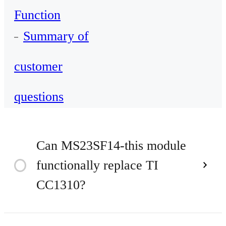
Function
Summary of
customer
questions
Can MS23SF14-this module
functionally replace TI
Time
2023
CC1310?