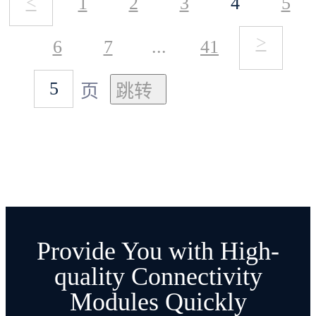
<
1
2
3
4
5
Ble mesh and WiFi mesh for
support the frequency band of
>
6
7
...
41
now. The users can develop this
137-525MHz, modify the
function by themselves using
页
frequency band need to modify
ESP-MDF framework.
the peripheral pin
3. SX1278/6 power 20dBM
than SX1262 power 22dBM
Provide You with High-
smaller, SX1278/6 receiving
quality Connectivity
Modules Quickly
current of about 12mA and