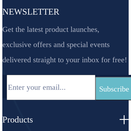
NEWSLETTER
Get the latest product launches,
exclusive offers and special events
delivered straight to your inbox for free!
Products