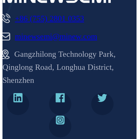
+86 (755) 2801 0353
minewsemi@minew.com
Gangzhilong Technology Park,
Qinglong Road, Longhua District,
Shenzhen