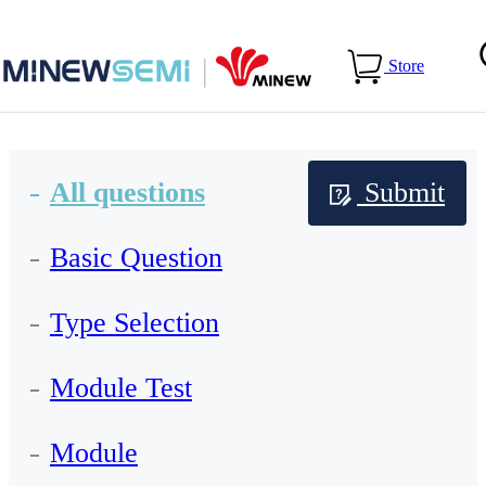
Home
>
Services
>
FAQs
Store
All questions
Submit
Basic Question
Type Selection
Module Test
Module