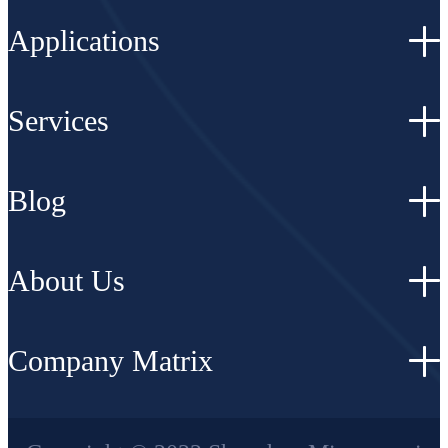
Applications
Services
Blog
About Us
Company Matrix