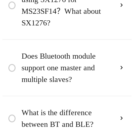
city distance is about 3KM.
Time
2023
MS23SF14？What about
SX1276?
1. SX1278/SX1276 package are
Does Bluetooth module
support one master and
Time
2023
6x6mm, 28-pin QFN
multiple slaves?
package；the chip volume and
STM32WLE5CCU6 package is
Only one master and one slave
What is the difference
7x7mm, 48-pin UQFN
Time
2023
between BT and BLE?
can be achieved by using the
package, the chip volume