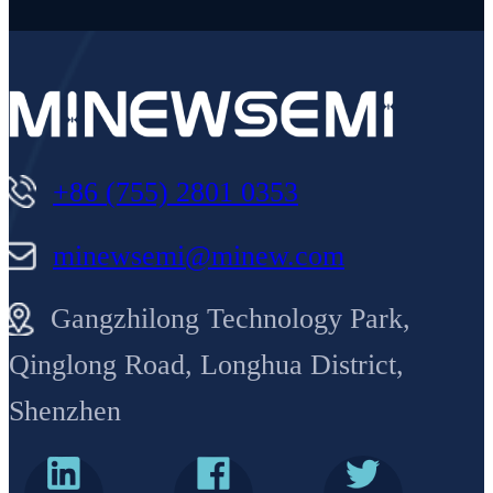
+86 (755) 2801 0353
minewsemi@minew.com
Gangzhilong Technology Park,
Qinglong Road, Longhua District,
Shenzhen