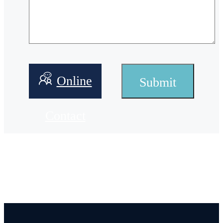
Online
Contact