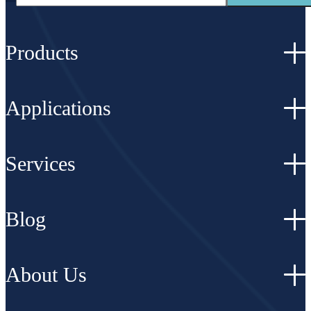
Products
Applications
Services
Blog
About Us