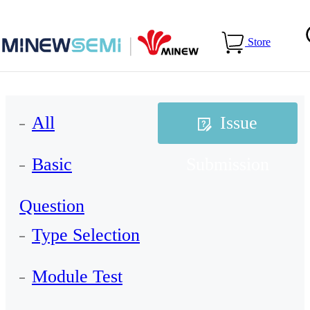
Home
>
Services
>
FAQs
>
Issue Submission
Store
All
Issue
Basic
Submission
Question
Type Selection
Module Test