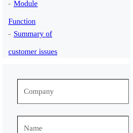
Module
Function
Summary of
customer issues