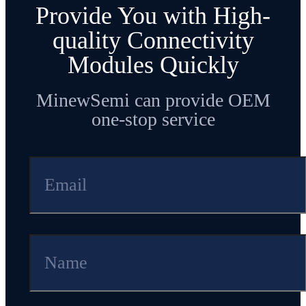
Provide You with High-
quality Connectivity
Modules Quickly
MinewSemi can provide OEM
one-stop service