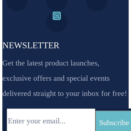
NEWSLETTER
Get the latest product launches,
exclusive offers and special events
delivered straight to your inbox for free!