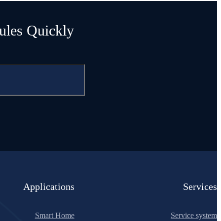
ules Quickly
Applications
Services
Smart Home
Service system