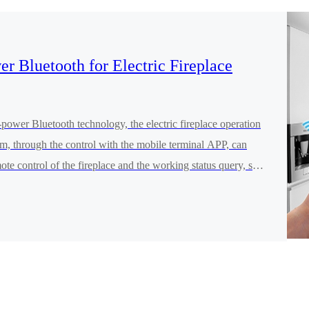
r Bluetooth for Electric Fireplace
ower Bluetooth technology, the electric fireplace operation
m, through the control with the mobile terminal APP, can
mote control of the fireplace and the working status query, so
rid of the restrictions of operating the fireplace from a close
hat the control of the fireplace becomes more intelligent and
nt.