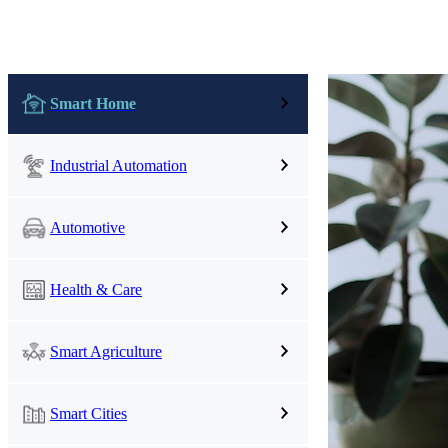
UWB Module
Smart Home
MMWave Radar
nRF5
Antenna
Industrial Automation
Smart Agriculture
Accessories
Automotive
NearLink Module
Health & Care
Smart Agriculture
Smart Cities
SX1