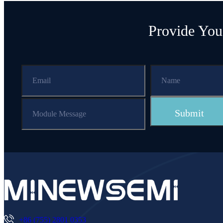
Provide You
+86 (755) 2801 0353