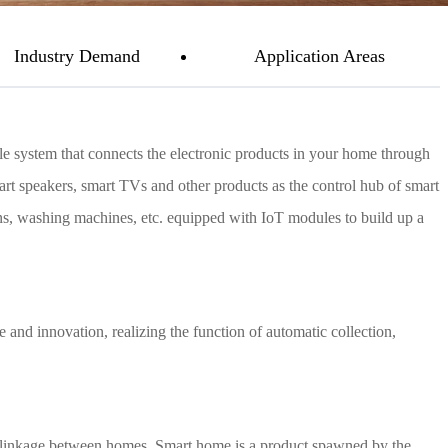
Industry Demand
Application Areas
e system that connects the electronic products in your home through
art speakers, smart TVs and other products as the control hub of smart
ains, washing machines, etc. equipped with IoT modules to build up a
 and innovation, realizing the function of automatic collection,
e linkage between homes. Smart home is a product spawned by the