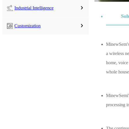
Industrial Intelligence
Sol
Customization
MinewSem's s
a wireless n
home, voice 
whole house
MinewSemi's 
processing in
The continuo