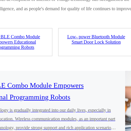
lligence, and as people's demand for quality of life continues to impro
+BLE Combo Module
Low- power Bluetooth Module
owers Educational
Smart Door Lock Solution
ogramming Robots
E Combo Module Empowers
nal Programming Robots
ogy is gradually integrated into our daily lives, especially in
ducation. Wireless communication modules, as an important part
hnology, provide strong support and rich application scenarios