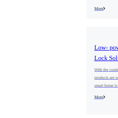
for children's
More
accessories. It
pleasure, to p
experiences.
Low- pow
Lock Sol
With the cont
products are n
smart home is 
feel the sense
More
management.