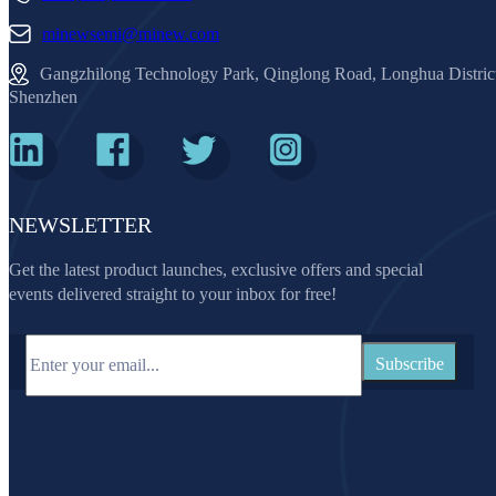
minewsemi@minew.com
Gangzhilong Technology Park, Qinglong Road, Longhua Distric
Shenzhen
NEWSLETTER
Get the latest product launches, exclusive offers and special
events delivered straight to your inbox for free!