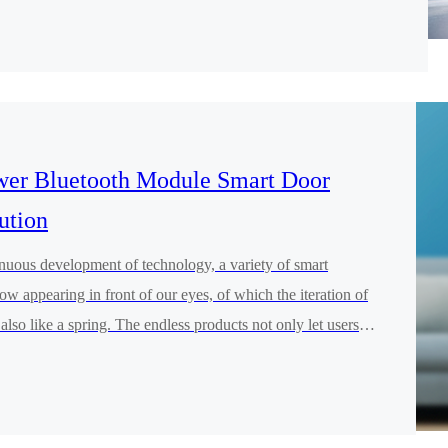
 educational programming robots and electronic smart
 inspires children's creativity and interest in learning with
rovide educators and educated students with better services and
er Bluetooth Module Smart Door
ution
inuous development of technology, a variety of smart
ow appearing in front of our eyes, of which the iteration of
also like a spring. The endless products not only let users
 of technology in addition to the convenience of life and