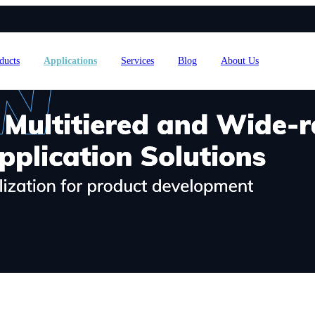
ducts
Applications
Services
Blog
About Us
4L15-ME54BS61
nRF54L15-ME54BS62
nRF54L
dustrial Automation
Automotive