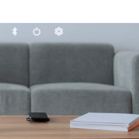
1-ME25LS04
ME3GGR31
nce
Customization