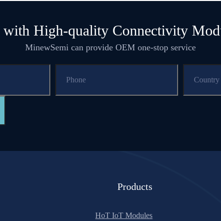
 with High-quality Connectivity Mod
MinewSemi can provide OEM one-stop service
Products
HoT IoT Modules