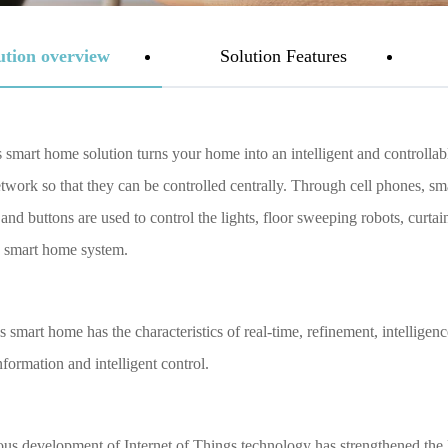
ution overview
Solution Features
mart home solution turns your home into an intelligent and controllabl
etwork so that they can be controlled centrally. Through cell phones, sm
and buttons are used to control the lights, floor sweeping robots, curt
 smart home system.
smart home has the characteristics of real-time, refinement, intelligence
formation and intelligent control.
us development of Internet of Things technology has strengthened th