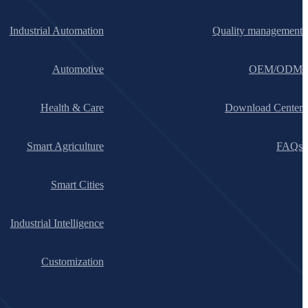
Industrial Automation
Quality management
Automotive
OEM/ODM
Health & Care
Download Center
Smart Agriculture
FAQs
Smart Cities
Industrial Intelligence
Customization