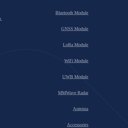
Bluetooth Module
t,
GNSS Module
LoRa Module
WiFi Module
UWB Module
MMWave Radar
Antenna
Accessories