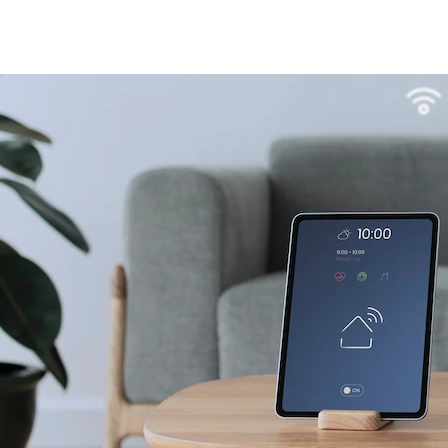
4L15-ME54BS12
LR1110+nRF52840-
LR112
ME25LS01
Smart Cities
Industrial Intellige
全部产品
262+nRF54L15-
nRF52840-MS88SFA
ME25LS03