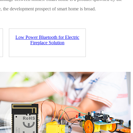
ve, the development prospect of smart home is broad.
Low Power Bluetooth for Electric
Fireplace Solution