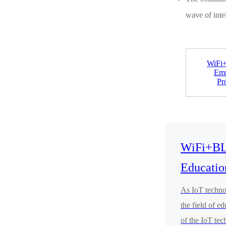
wave of inte
WiFi
Emp
Pr
WiFi+BL
Educatio
As IoT technol
the field of e
of the IoT tec