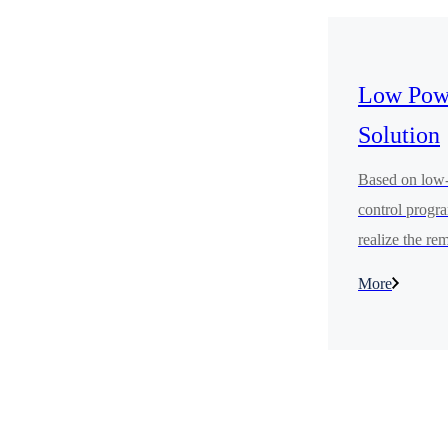
Low Powe
Solution
Based on low-p
control progra
realize the re
that users get 
More
distance, so t
more convenie