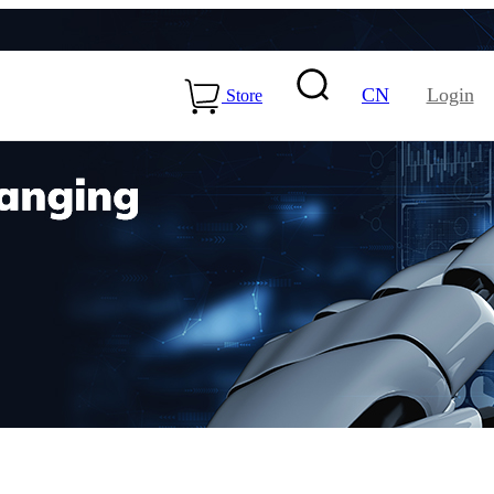
CN
Login
Store
15-ME54BS01
LLCC68+nRF54L15-
ME25LS02
Health & Care