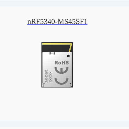
nRF5340-MS45SF1