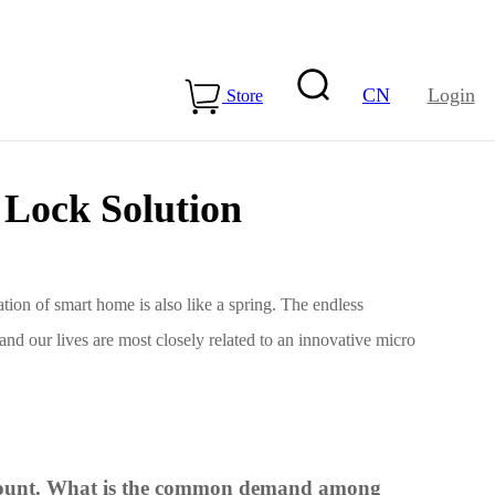
CN
Login
Store
Lock Solution
tion of smart home is also like a spring. The endless
and our lives are most closely related to an innovative micro
15-ME54BS01
LLCC68+nRF54L15-
ME25LS02
Health & Care
o count. What is the common demand among