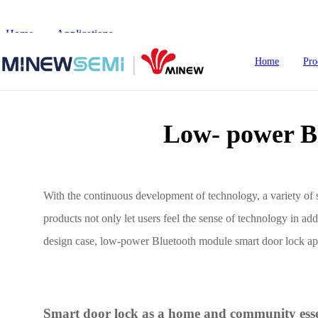
Home
>
Applications
>
Low- power Bluetooth Module Smart D
Home
Pro
Low- power B
HoT IoT Modules
Bluetooth Module
With the continuous development of technology, a variety of s
products not only let users feel the sense of technology in a
GNSS Module
design case, low-power Bluetooth module smart door lock app
nRF5
LoRa Module
Smart Home
In
WiFi Module
Smart door lock as a home and community esse