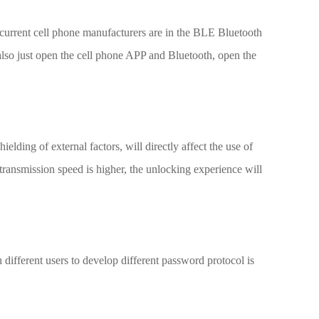
he current cell phone manufacturers are in the BLE Bluetooth
also just open the cell phone APP and Bluetooth, open the
ielding of external factors, will directly affect the use of
transmission speed is higher, the unlocking experience will
different users to develop different password protocol is