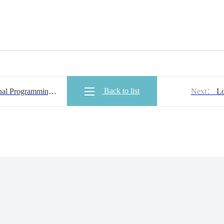
Back to list
al Programming
Next：
Lo