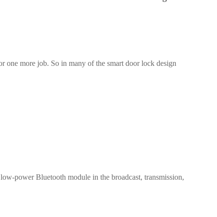
 for one more job. So in many of the smart door lock design
1-ME25LS04
ME3GGR31
nce
Customization
 low-power Bluetooth module in the broadcast, transmission,