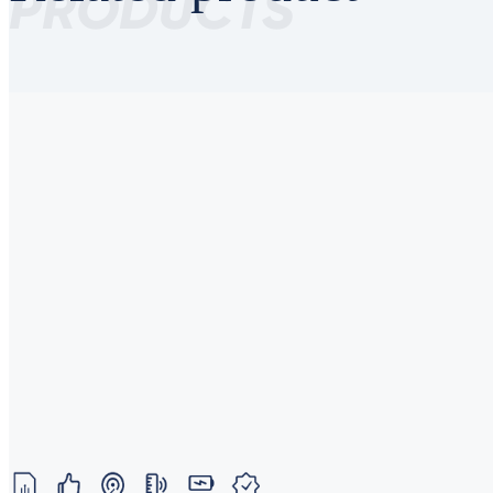
PRODUCTS