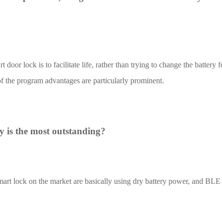
door lock is to facilitate life, rather than trying to change the battery
4L15-ME54BS12
LR1110+nRF52840-
LR112
f the program advantages are particularly prominent.
ME25LS01
Smart Cities
Industrial Intellige
 is the most outstanding?
全部产品
mart lock on the market are basically using dry battery power, and BLE
262+nRF54L15-
nRF52840-MS88SFA
ME25LS03