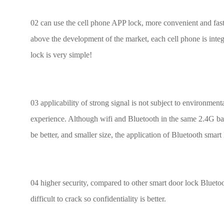
02 can use the cell phone APP lock, more convenient and fast, 
above the development of the market, each cell phone is inte
lock is very simple!
03 applicability of strong signal is not subject to environmenta
experience. Although wifi and Bluetooth in the same 2.4G band
be better, and smaller size, the application of Bluetooth smar
04 higher security, compared to other smart door lock Bluetoo
difficult to crack so confidentiality is better.