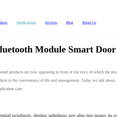
oor Lock Solution
ducts
Applications
Services
Blog
About Us
luetooth Module Smart Door 
mart products are now appearing in front of our eyes, of which the itera
ddition to the convenience of life and management. Today we talk about, 
lication case
4L15-ME54BS61
nRF54L15-ME54BS62
nRF54L
dustrial Automation
Automotive
ntial products, design solutions are also too many t