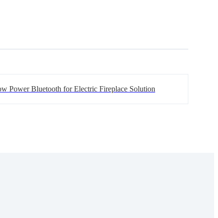
w Power Bluetooth for Electric Fireplace Solution