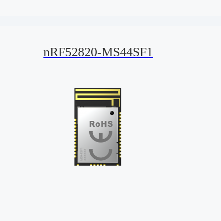
nRF52820-MS44SF1