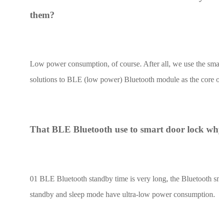
them?
UWB Module
MMWave Radar
Low power consumption, of course. After all, we use the smart 
nRF5
solutions to BLE (low power) Bluetooth module as the core o
Antenna
Smart Agriculture
Accessories
That BLE Bluetooth use to smart door lock why
NearLink Module
01 BLE Bluetooth standby time is very long, the Bluetooth s
standby and sleep mode have ultra-low power consumption.
SX1