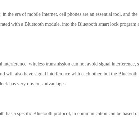
in the era of mobile Internet, cell phones are an essential tool, and t
grated with a Bluetooth module, into the Bluetooth smart lock program 
l interference, wireless transmission can not avoid signal interference, sh
 will also have signal interference with each other, but the Bluetooth 
t lock has very obvious advantages.
th has a specific Bluetooth protocol, in communication can be based on 