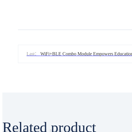
Last：
WiFi+BLE Combo Module Empowers Education
Robots
Related product