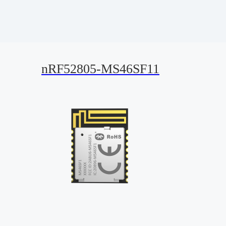
nRF52805-MS46SF11