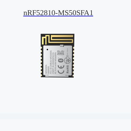
nRF52810-MS50SFA1