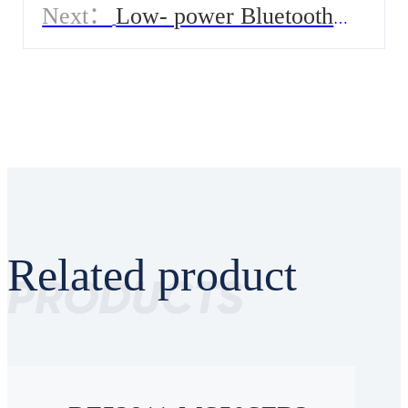
Next：
Low- power Bluetooth
Module for Smart Blood Pressure
Monitor
Related product
PRODUCTS