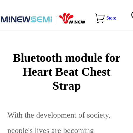
Home
>
Applications
>
Bluetooth module for Heart Beat Chest
Store
Strap
Bluetooth module for
Heart Beat Chest
Strap
With the development of society,
people's lives are becoming