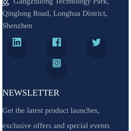
Gangzhilong Technology Park,
Qinglong Road, Longhua District,
Shenzhen
NEWSLETTER
Get the latest product launches,
exclusive offers and special events