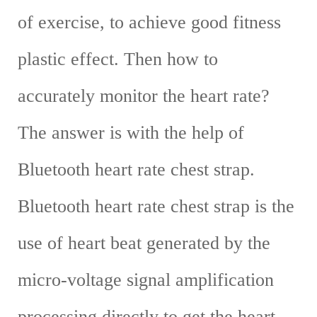
of exercise, to achieve good fitness
plastic effect. Then how to
accurately monitor the heart rate?
The answer is with the help of
Bluetooth heart rate chest strap.
Bluetooth heart rate chest strap is the
use of heart beat generated by the
micro-voltage signal amplification
processing directly to get the heart