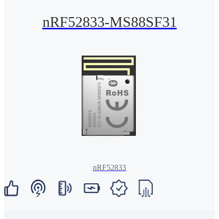
nRF52833-MS88SF31
nRF52833