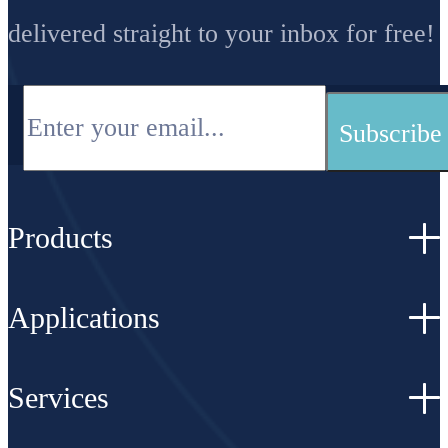
delivered straight to your inbox for free!
Products
Applications
Services