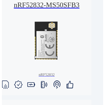
nRF52832-MS50SFB3
nRF52832