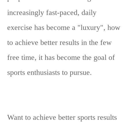
increasingly fast-paced, daily
exercise has become a "luxury", how
to achieve better results in the few
free time, it has become the goal of
sports enthusiasts to pursue.
Want to achieve better sports results