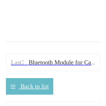
Last：
Bluetooth Module for Car
Solution
Back to list