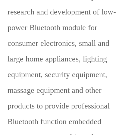
research and development of low-
power Bluetooth module for
consumer electronics, small and
large home appliances, lighting
equipment, security equipment,
massage equipment and other
products to provide professional
Bluetooth function embedded