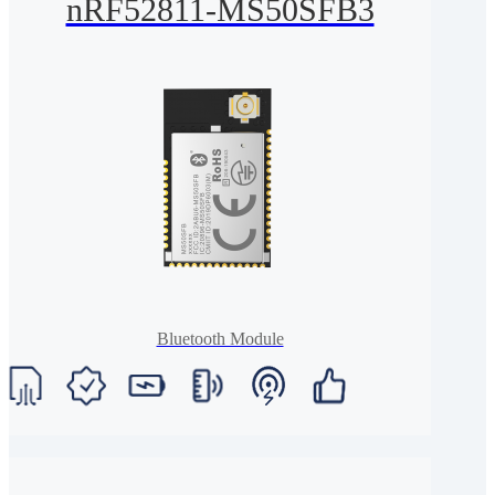
nRF52811-MS50SFB3
Bluetooth Module