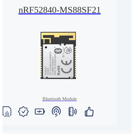
nRF52840-MS88SF21
Bluetooth Module