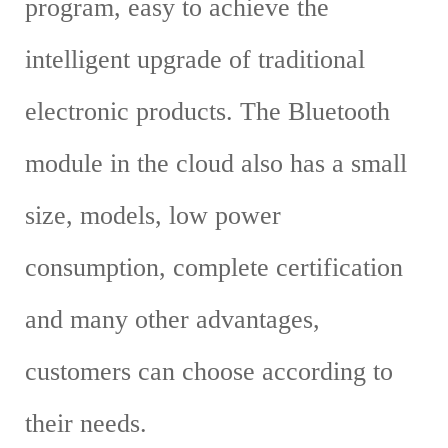
program, easy to achieve the
intelligent upgrade of traditional
electronic products. The Bluetooth
module in the cloud also has a small
size, models, low power
consumption, complete certification
and many other advantages,
customers can choose according to
their needs.