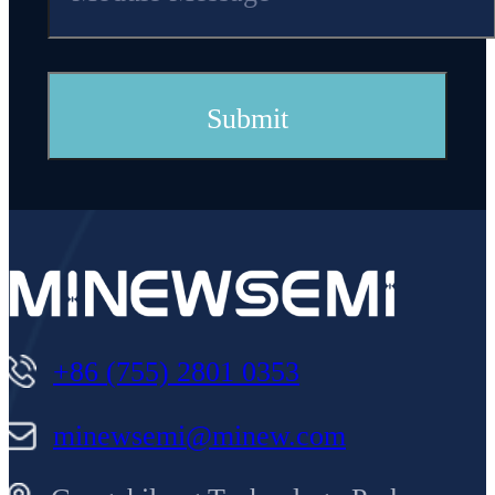
+86 (755) 2801 0353
minewsemi@minew.com