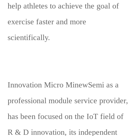
help athletes to achieve the goal of
exercise faster and more
scientifically.
Innovation Micro MinewSemi as a
professional module service provider,
has been focused on the IoT field of
R & D innovation, its independent