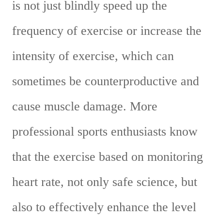
is not just blindly speed up the
frequency of exercise or increase the
intensity of exercise, which can
sometimes be counterproductive and
cause muscle damage. More
professional sports enthusiasts know
that the exercise based on monitoring
heart rate, not only safe science, but
also to effectively enhance the level