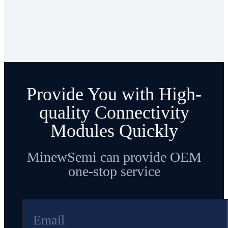
Provide You with High-
quality Connectivity
Modules Quickly
MinewSemi can provide OEM
one-stop service