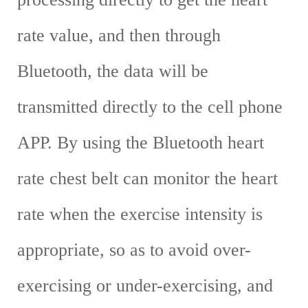
rate value, and then through
Bluetooth, the data will be
transmitted directly to the cell phone
APP. By using the Bluetooth heart
rate chest belt can monitor the heart
rate when the exercise intensity is
appropriate, so as to avoid over-
exercising or under-exercising, and