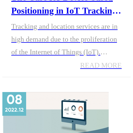
Positioning in IoT Tracking
And Location
Tracking and location services are in
high demand due to the proliferation
of the Internet of Things (IoT).
Devices like medical wearables,
READ MORE
industrial robots, smart meters and
shipping containers can benefit from
08
end-to-end location services.
2022.12