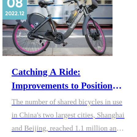
08
2022.12
Catching A Ride:
Improvements to Position
Accuracy for eMobility
The number of shared bicycles in use
Applications
in China's two largest cities, Shanghai
and Beijing, reached 1.1 million and