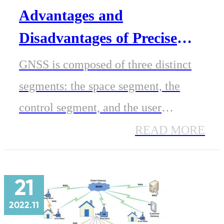
Advantages and
Disadvantages of Precise
GNSS /GPS Positioning
GNSS is composed of three distinct
segments: the space segment, the
control segment, and the user
segment. GPS is one of the global
READ MORE
navigation satellite systems (GNSS),
along with GLONASS, BeiDou, and
21
Galileo. GNSS can reap the benefits
2022.11
of all of these different systems.