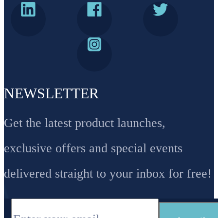
NEWSLETTER
Get the latest product launches,
exclusive offers and special events
delivered straight to your inbox for free!