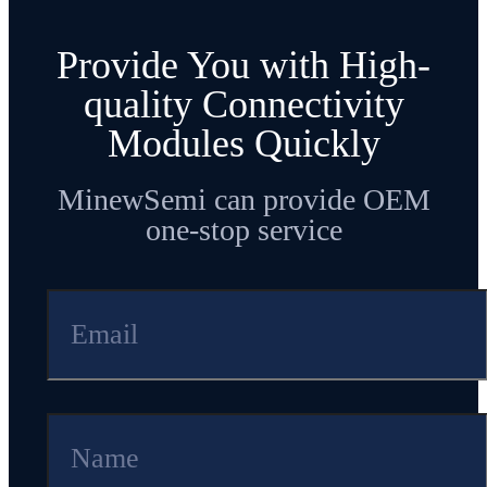
Provide You with High-
quality Connectivity
Modules Quickly
MinewSemi can provide OEM
one-stop service