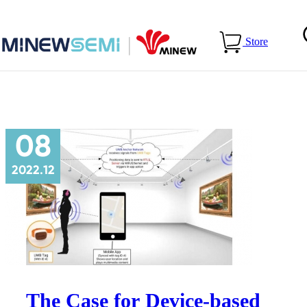
Home
>
Blog
>
Use Cases
Store
08
2022.12
The Case for Device-based