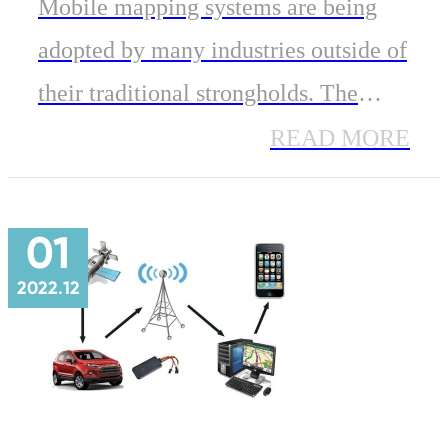
Mobile mapping systems are being
adopted by many industries outside of
their traditional strongholds. The
GNSS Module for Portable devices is
READ MORE
one of two primary components of an
Inertial Navigation System.
01
2022.12