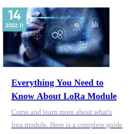
14
2022.11
Everything You Need to
Know About LoRa Module
Come and learn more about what's
lora module. Here is a complete guide