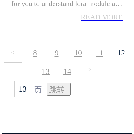
for you to understand lora module and
help you better use it to accelerate
READ MORE
your new product's development.
<
8
9
10
11
12
>
13
14
页