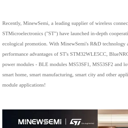
UWB Module
Recently, MinewSemi, a leading supplier of wireless connec
MMWave Radar
STMicroelectronics ("ST") have launched in-depth cooperat
ecological promotion. With MinewSemi's R&D technology an
nRF5
Antenna
performance advantages of ST's STM32WLE5CC, BlueNRG and
Smart Agriculture
power modules - BLE modules MS53SF1, MS53SF2 and low
Accessories
smart home, smart manufacturing, smart city and other appl
NearLink Module
module applications!
SX1