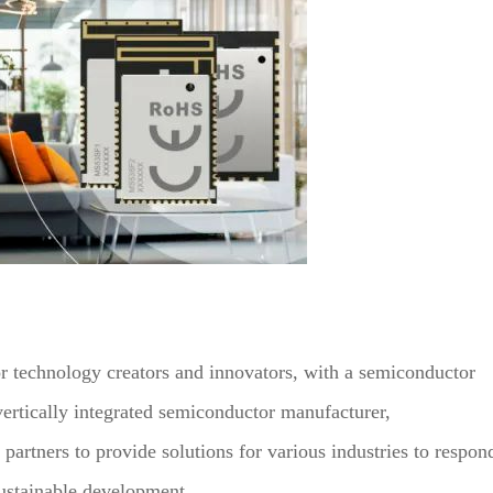
 technology creators and innovators, with a semiconductor
rtically integrated semiconductor manufacturer,
artners to provide solutions for various industries to respon
sustainable development.