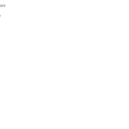
are
y