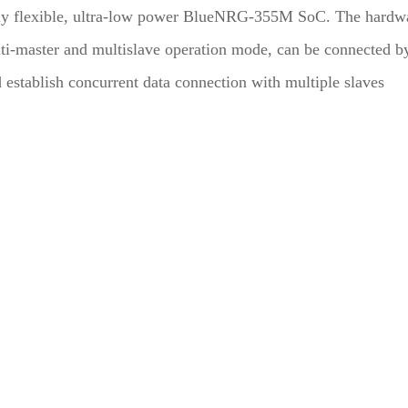
y flexible, ultra-low power BlueNRG-355M SoC. The hardw
ti-master and multislave operation mode, can be connected b
d establish concurrent data connection with multiple slaves