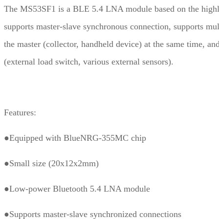
The MS53SF1 is a BLE 5.4 LNA module based on the highl
supports master-slave synchronous connection, supports mul
the master (collector, handheld device) at the same time, an
(external load switch, various external sensors).
Features:
●Equipped with BlueNRG-355MC chip
●Small size (20x12x2mm)
●Low-power Bluetooth 5.4 LNA module
●Supports master-slave synchronized connections