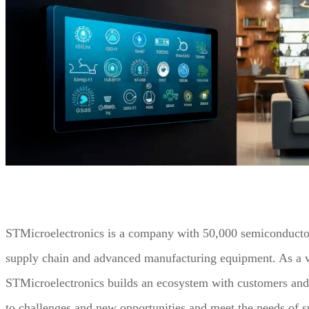
STMicroelectronics is a company with 50,000 semiconductor
supply chain and advanced manufacturing equipment. As a ve
STMicroelectronics builds an ecosystem with customers and p
to challenges and new opportunities and meet the needs of 