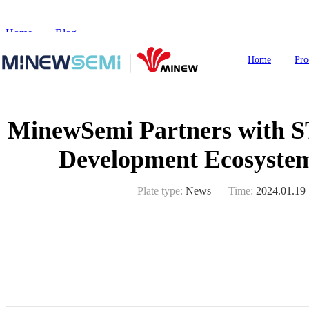
Home
>
Blog
>
MinewSemi Partners with STMicroelectronics 
Home
Pro
MinewSemi Partners with ST
HoT IoT Modules
Development Ecosyste
Bluetooth Module
Plate type:
News
Time:
2024.01.19
GNSS Module
nRF5
LoRa Module
Smart Home
In
WiFi Module