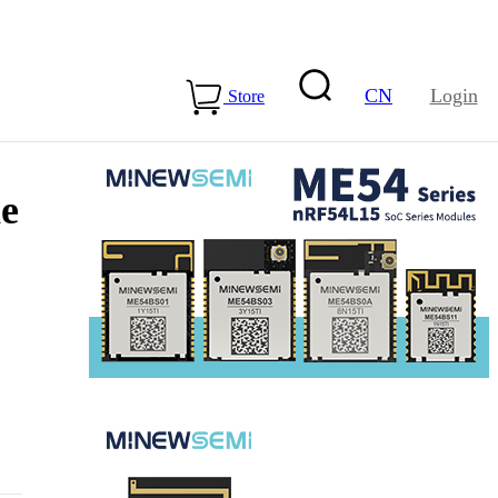
CN
Login
Store
he
15-ME54BS01
LLCC68+nRF54L15-
ME25LS02
Health & Care