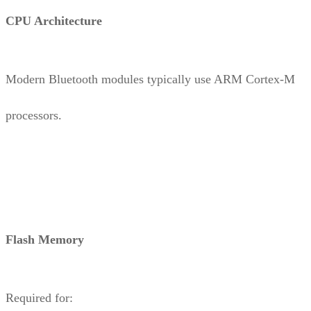
CPU Architecture
Modern Bluetooth modules typically use ARM Cortex-M
processors.
Flash Memory
Required for: