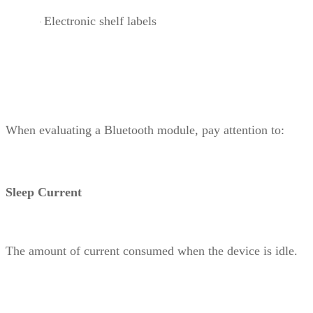
Electronic shelf labels
·
When evaluating a Bluetooth module, pay attention to:
Sleep Current
The amount of current consumed when the device is idle.