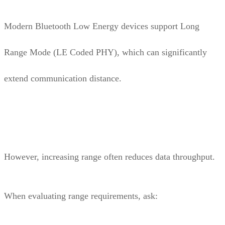
Modern Bluetooth Low Energy devices support Long
Range Mode (LE Coded PHY), which can significantly
extend communication distance.
However, increasing range often reduces data throughput.
When evaluating range requirements, ask: