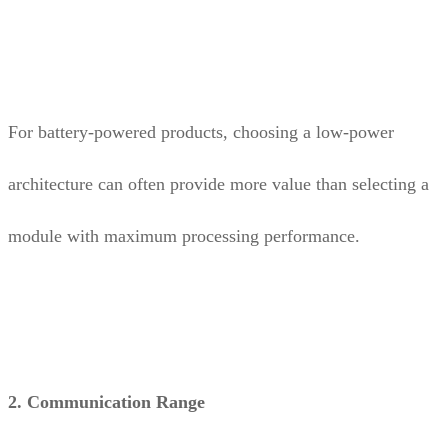
For battery-powered products, choosing a low-power
architecture can often provide more value than selecting a
module with maximum processing performance.
2. Communication Range