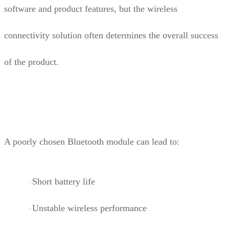
software and product features, but the wireless
connectivity solution often determines the overall success
of the product.
A poorly chosen Bluetooth module can lead to:
Short battery life
·
Unstable wireless performance
·