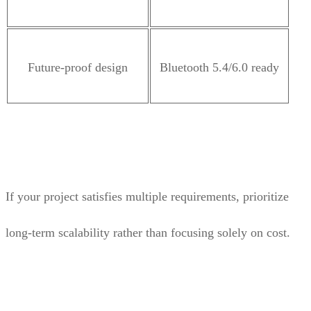
Future-proof design
Bluetooth 5.4/6.0 ready
If your project satisfies multiple requirements, prioritize
long-term scalability rather than focusing solely on cost.