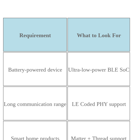
Requirement
What to Look For
Battery-powered device
Ultra-low-power BLE SoC
Long communication range
LE Coded PHY support
Smart home products
Matter + Thread support