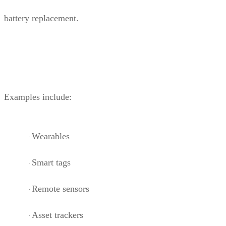
battery replacement.
Examples include:
Wearables
·
Smart tags
·
Remote sensors
·
Asset trackers
·