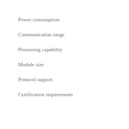
Power consumption
·
Communication range
·
Processing capability
·
Module size
·
Protocol support
·
Certification requirements
·