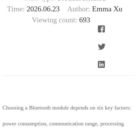
Time:
2026.06.23
Author:
Emma Xu
Viewing count:
693
Choosing a Bluetooth module depends on six key factors:
power consumption, communication range, processing