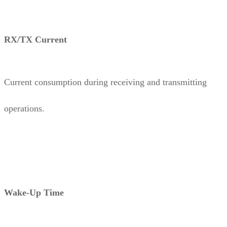
RX/TX Current
Current consumption during receiving and transmitting
operations.
Wake-Up Time