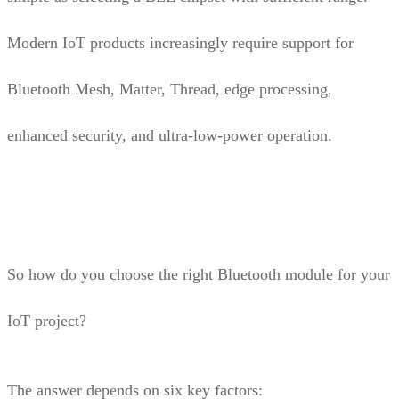
Modern IoT products increasingly require support for
Bluetooth Mesh, Matter, Thread, edge processing,
enhanced security, and ultra-low-power operation.
So how do you choose the right Bluetooth module for your
IoT project?
The answer depends on six key factors: