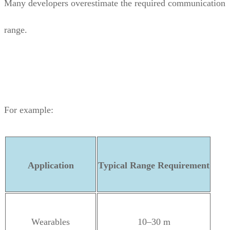
Many developers overestimate the required communication
range.
For example:
Application
Typical Range Requirement
Wearables
10–30 m