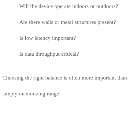
Will the device operate indoors or outdoors?
·
Are there walls or metal structures present?
·
Is low latency important?
·
Is data throughput critical?
·
Choosing the right balance is often more important than
simply maximizing range.