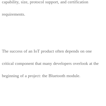
capability, size, protocol support, and certification
requirements.
The success of an IoT product often depends on one
critical component that many developers overlook at the
beginning of a project: the Bluetooth module.