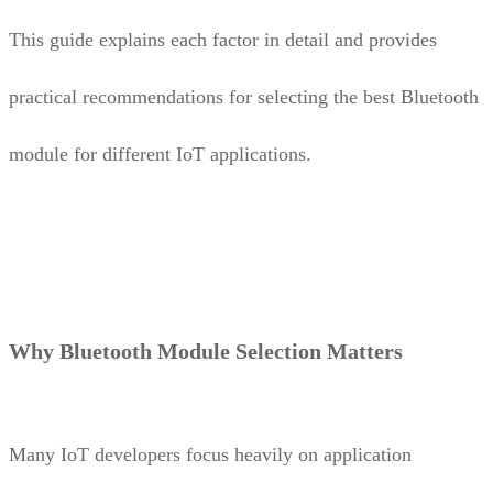
This guide explains each factor in detail and provides
practical recommendations for selecting the best Bluetooth
module for different IoT applications.
Why Bluetooth Module Selection Matters
Many IoT developers focus heavily on application