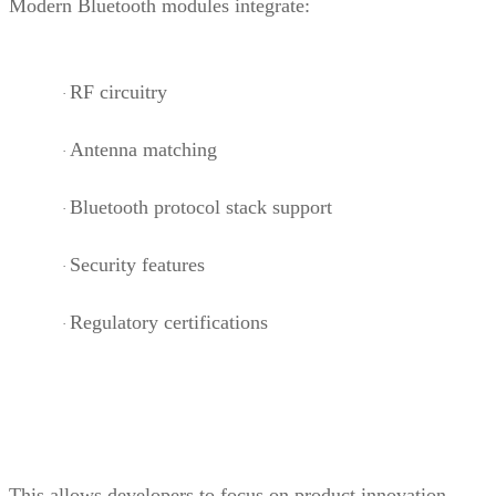
Modern Bluetooth modules integrate:
RF circuitry
·
Antenna matching
·
Bluetooth protocol stack support
·
Security features
·
Regulatory certifications
·
This allows developers to focus on product innovation