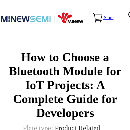
Home
>
Blog
>
How to Choose a Bluetooth Module for IoT
Store
Projects: A Complete Guide for Developers
How to Choose a
Bluetooth Module for
IoT Projects: A
Complete Guide for
Developers
Plate type:
Product Related