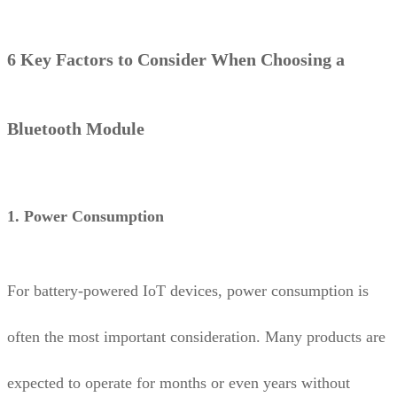
6 Key Factors to Consider When Choosing a
Bluetooth Module
1. Power Consumption
For battery-powered IoT devices, power consumption is
often the most important consideration. Many products are
expected to operate for months or even years without