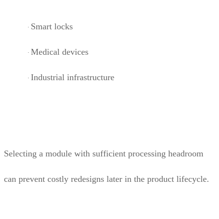
Smart locks
·
Medical devices
·
Industrial infrastructure
·
Selecting a module with sufficient processing headroom
can prevent costly redesigns later in the product lifecycle.