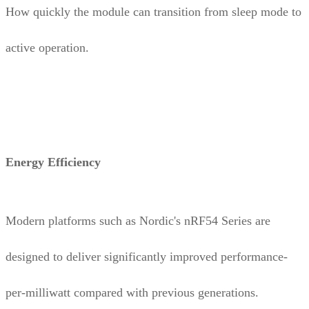
How quickly the module can transition from sleep mode to
active operation.
Energy Efficiency
Modern platforms such as Nordic's nRF54 Series are
designed to deliver significantly improved performance-
per-milliwatt compared with previous generations.