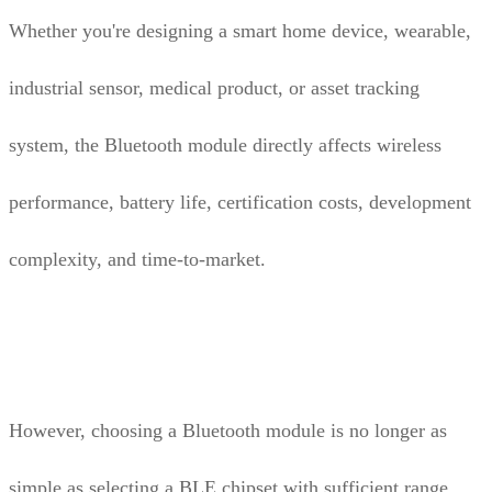
Whether you're designing a smart home device, wearable,
industrial sensor, medical product, or asset tracking
system, the Bluetooth module directly affects wireless
performance, battery life, certification costs, development
complexity, and time-to-market.
However, choosing a Bluetooth module is no longer as
simple as selecting a BLE chipset with sufficient range.