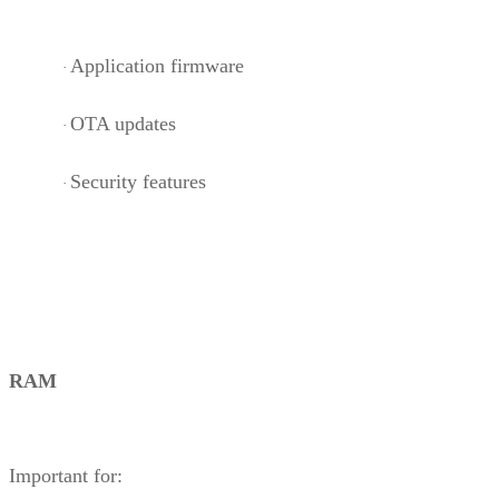
Application firmware
·
OTA updates
·
Security features
·
RAM
Important for: