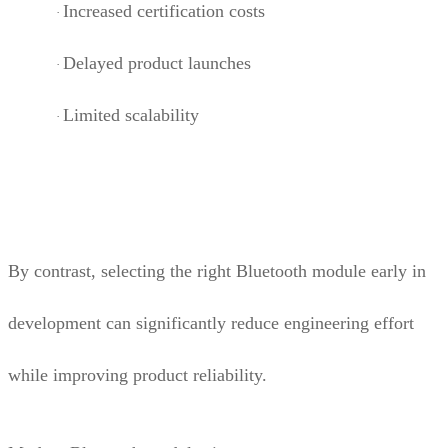
Increased certification costs
·
Delayed product launches
·
Limited scalability
·
By contrast, selecting the right Bluetooth module early in
development can significantly reduce engineering effort
while improving product reliability.