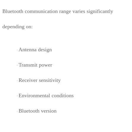
Bluetooth communication range varies significantly
depending on:
Antenna design
·
Transmit power
·
Receiver sensitivity
·
Environmental conditions
·
Bluetooth version
·