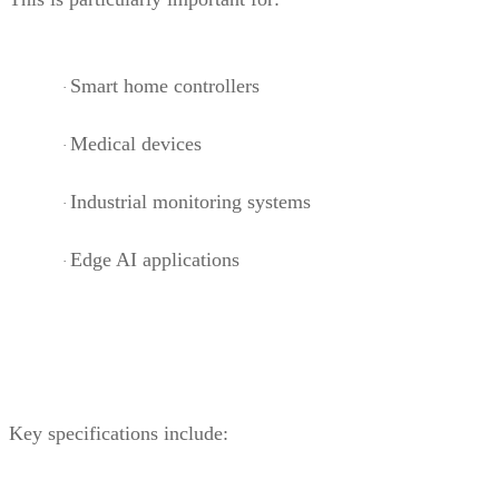
Smart home controllers
·
Medical devices
·
Industrial monitoring systems
·
Edge AI applications
·
Key specifications include: