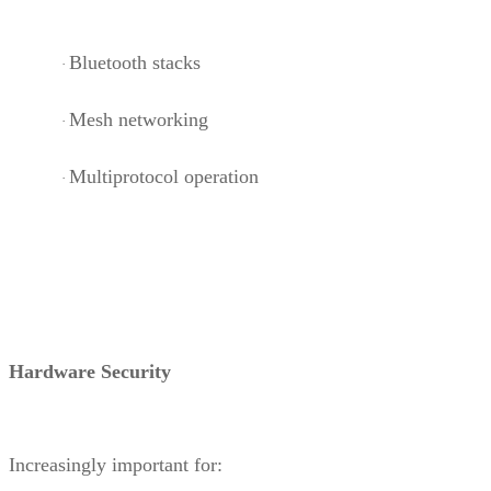
Bluetooth stacks
·
Mesh networking
·
Multiprotocol operation
·
Hardware Security
Increasingly important for: