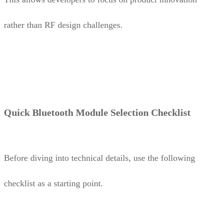
rather than RF design challenges.
Quick Bluetooth Module Selection Checklist
Before diving into technical details, use the following
checklist as a starting point.