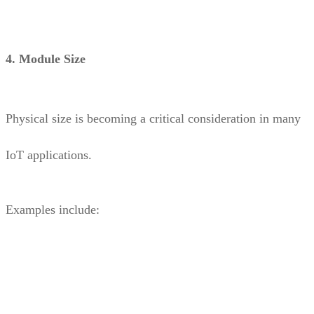
4. Module Size
Physical size is becoming a critical consideration in many
IoT applications.
Examples include: