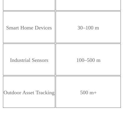
Smart Home Devices
30–100 m
Industrial Sensors
100–500 m
Outdoor Asset Tracking
500 m+