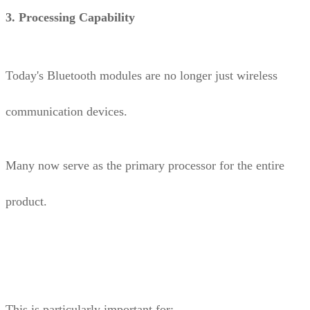
3. Processing Capability
Today's Bluetooth modules are no longer just wireless
communication devices.
Many now serve as the primary processor for the entire
product.
This is particularly important for: