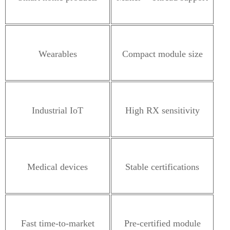
Wearables
Compact module size
Industrial IoT
High RX sensitivity
Medical devices
Stable certifications
Fast time-to-market
Pre-certified module