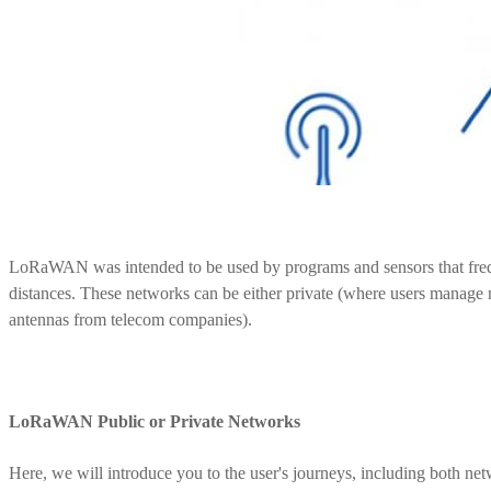
LoRaWAN was intended to be used by programs and sensors that frequ
distances. These networks can be either private (where users manage 
antennas from telecom companies).
LoRaWAN Public or Private Networks
Here, we will introduce you to the user's journeys, including both ne