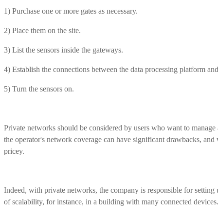
1) Purchase one or more gates as necessary.
2) Place them on the site.
3) List the sensors inside the gateways.
4) Establish the connections between the data processing platform an
5) Turn the sensors on.
Private networks should be considered by users who want to manage a 
the operator's network coverage can have significant drawbacks, and w
pricey.
Indeed, with private networks, the company is responsible for setting 
of scalability, for instance, in a building with many connected devices