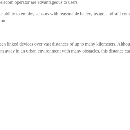
telecom operator are advantageous to users.
he ability to employ sensors with reasonable battery usage, and still co
ion.
n linked devices over vast distances of up to many kilometers. Altho
m away in an urban environment with many obstacles, this distance ca