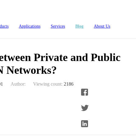
ublic LoRaWAN Networks?
ducts
Applications
Services
Blog
About Us
etween Private and Public
 Networks?
01
Author:
Viewing count:
2186
4L15-ME54BS61
nRF54L15-ME54BS62
nRF54L
dustrial Automation
Automotive