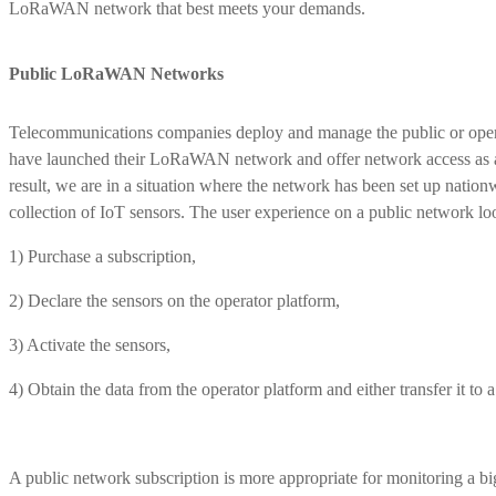
LoRaWAN network that best meets your demands.
Public LoRaWAN Networks
Telecommunications companies deploy and manage the public or op
have launched their LoRaWAN network and offer network access as a m
result, we are in a situation where the network has been set up nationw
collection of IoT sensors. The user experience on a public network loo
1) Purchase a subscription,
2) Declare the sensors on the operator platform,
3) Activate the sensors,
4) Obtain the data from the operator platform and either transfer it to 
A public network subscription is more appropriate for monitoring a bi