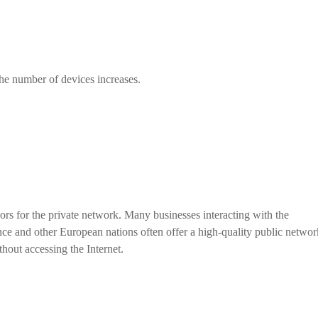
the number of devices increases.
rs for the private network. Many businesses interacting with the
nce and other European nations often offer a high-quality public networ
thout accessing the Internet.