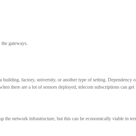
d the gateways.
building, factory, university, or another type of setting. Dependency 
hen there are a lot of sensors deployed, telecom subscriptions can get
up the network infrastructure, but this can be economically viable in te
.