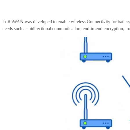
UWB Module
LoRaWAN was developed to enable wireless Connectivity for battery-o
needs such as bidirectional communication, end-to-end encryption, mob
MMWave Radar
nRF5
Antenna
Smart Agriculture
Accessories
NearLink Module
SX1