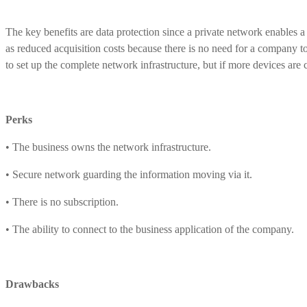
The key benefits are data protection since a private network enables a
as reduced acquisition costs because there is no need for a company to 
to set up the complete network infrastructure, but if more devices are
Perks
• The business owns the network infrastructure.
• Secure network guarding the information moving via it.
• There is no subscription.
• The ability to connect to the business application of the company.
Drawbacks