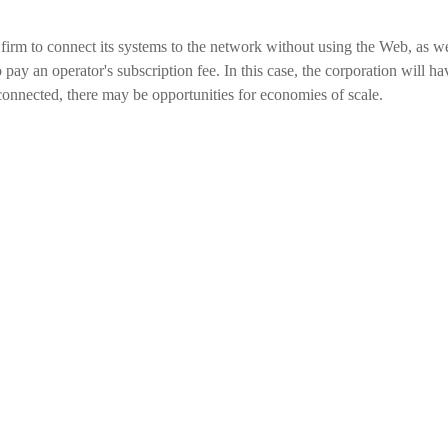
 firm to connect its systems to the network without using the Web, as we
pay an operator's subscription fee. In this case, the corporation will ha
 connected, there may be opportunities for economies of scale.