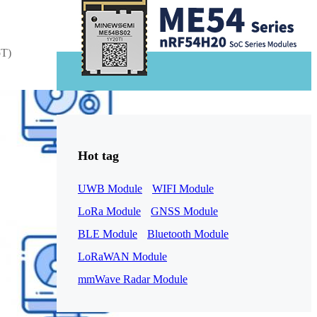
oT)
1-ME25LS04
ME3GGR31
Hot tag
nce
Customization
UWB Module
WIFI Module
LoRa Module
GNSS Module
BLE Module
Bluetooth Module
LoRaWAN Module
mmWave Radar Module