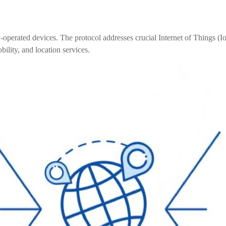
perated devices. The protocol addresses crucial Internet of Things (I
ility, and location services.
4L15-ME54BS12
LR1110+nRF52840-
LR112
ME25LS01
Smart Cities
Industrial Intellige
全部产品
262+nRF54L15-
nRF52840-MS88SFA
ME25LS03