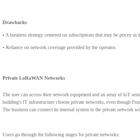
Drawbacks
• A business strategy centered on subscriptions that may be pricey as 
• Reliance on network coverage provided by the operator.
Private LoRaWAN Networks
The user can access their network equipment and an array of IoT senso
building's IT infrastructure choose private networks, even though Fra
The business can connect its internal system to the private network wi
Users go through the following stages for private networks: