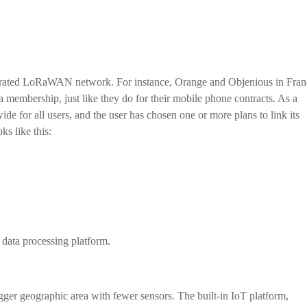
erated LoRaWAN network. For instance, Orange and Objenious in Fran
embership, just like they do for their mobile phone contracts. As a
ide for all users, and the user has chosen one or more plans to link its
ks like this:
a data processing platform.
gger geographic area with fewer sensors. The built-in IoT platform,