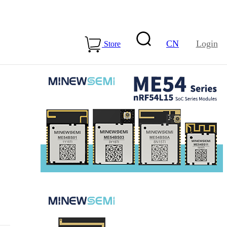
CN
Login
Store
15-ME54BS01
LLCC68+nRF54L15-
ME25LS02
Health & Care