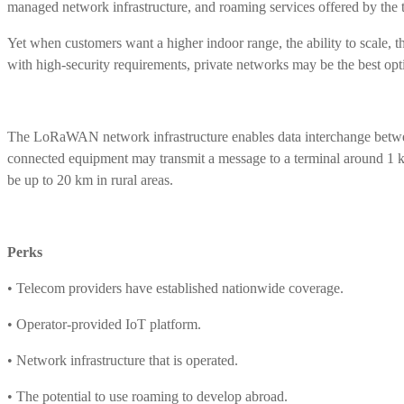
managed network infrastructure, and roaming services offered by the 
Yet when customers want a higher indoor range, the ability to scale, t
with high-security requirements, private networks may be the best opt
The LoRaWAN network infrastructure enables data interchange betwee
connected equipment may transmit a message to a terminal around 1 k
be up to 20 km in rural areas.
Perks
• Telecom providers have established nationwide coverage.
• Operator-provided IoT platform.
• Network infrastructure that is operated.
• The potential to use roaming to develop abroad.