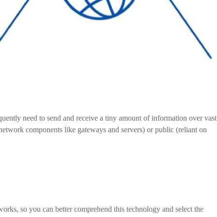
ently need to send and receive a tiny amount of information over vast
network components like gateways and servers) or public (reliant on
tworks, so you can better comprehend this technology and select the