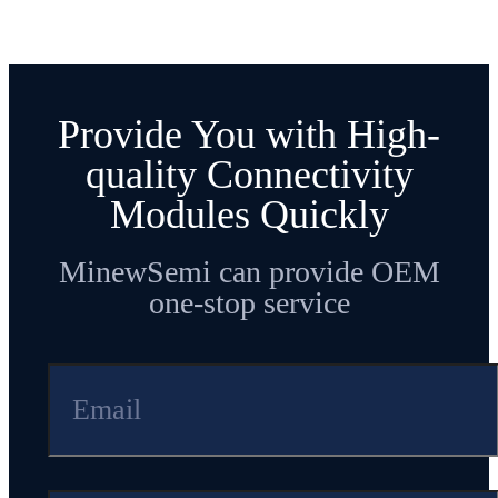
Provide You with High-
quality Connectivity
Modules Quickly
MinewSemi can provide OEM
one-stop service