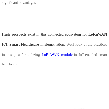
significant advantages.
Huge prospects exist in this connected ecosystem for
LoRaWAN
IoT Smart Healthcare
implementation.
We'll look at the practices
in this post for utilizing
LoRaWAN module
in IoT-enabled smart
healthcare.