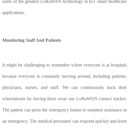
some of the greatest LoRaWAN technology in IoT smart healthcare
applications.
Monitoring
S
taff
A
nd
P
atients
It might be challenging to remember where everyone is at hospitals
because everyone is constantly moving around, including patients,
physicians, nurses, and staff. We can continuously track their
whereabouts by having them wear our LoRaWAN contact tracker.
The patient can press the emergency button to summon assistance in
an emergency. The medical personnel can respond quickly and learn