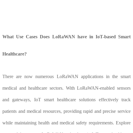
What
U
se
C
ases
D
oes LoRaWAN have in IoT-based
S
mart
H
ealthcare?
There are now numerous LoRaWAN applications in the smart
medical and healthcare sectors. With LoRaWAN-enabled sensors
and gateways, IoT smart healthcare solutions effectively track
patients and medical resources, providing rapid and precise service
while maintaining health and medical safety requirements. Explore