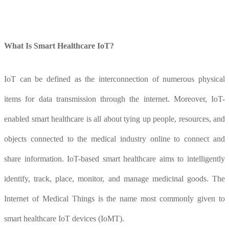
What
I
s
S
mart
H
ealthcare IoT?
IoT can be defined as the interconnection of numerous physical
items for data transmission through the internet. Moreover, IoT-
enabled smart healthcare is all about tying up people, resources, and
objects connected to the medical industry online to connect and
share information. IoT-based smart healthcare aims to intelligently
identify, track, place, monitor, and manage medicinal goods. The
Internet of Medical Things is the name most commonly given to
smart healthcare IoT devices (IoMT).