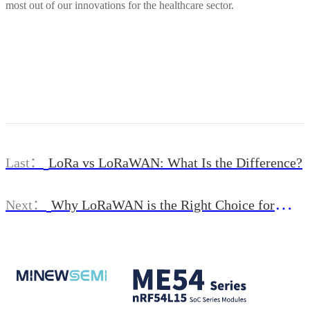
most out of our innovations for the healthcare sector.
Last：
LoRa vs LoRaWAN: What Is the Difference?
Next：
Why LoRaWAN is the Right Choice for
Smart Cities