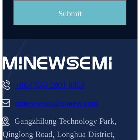
+86 (755) 2801 0353
minewsemi@minew.com
Gangzhilong Technology Park,
Qinglong Road, Longhua District,