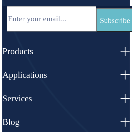
Products
Applications
Services
Blog