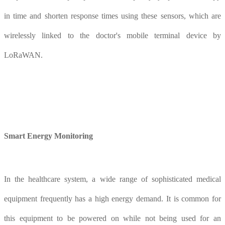
in time and shorten response times using these sensors, which are
wirelessly linked to the doctor's mobile terminal device by
LoRaWAN.
Smart
E
nergy
M
onitoring
In the healthcare system, a wide range of sophisticated medical
equipment frequently has a high energy demand. It is common for
this equipment to be powered on while not being used for an