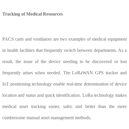
Tracking of
M
edical
R
esources
PACS carts and ventilators are two examples of medical equipment
in health facilities that frequently switch between departments. As a
result, the issue of the device needing to be discovered or lost
frequently arises when needed. The LoRaWAN GPS tracker and
IoT positioning technology enable real-time determination of device
location and status and quick identification. LoRa technology makes
medical asset tracking easier, safer, and better than the more
cumbersome manual asset management methods.