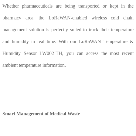
Whether pharmaceuticals are being transported or kept in the
pharmacy area, the LoRaWAN-enabled wireless cold chain
management solution is perfectly suited to track their temperature
and humidity in real time. With our LoRaWAN Temperature &
Humidity Sensor LW002-TH, you can access the most recent
ambient temperature information.
Smart
M
anagement of
M
edical
W
aste