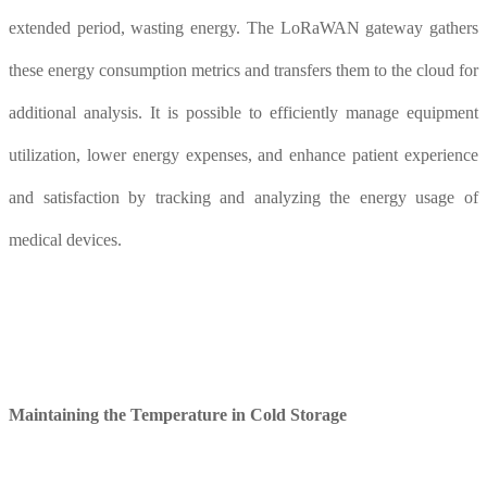
extended period, wasting energy. The LoRaWAN gateway gathers
these energy consumption metrics and transfers them to the cloud for
additional analysis. It is possible to efficiently manage equipment
utilization, lower energy expenses, and enhance patient experience
and satisfaction by tracking and analyzing the energy usage of
medical devices.
Maintaining the
T
emperature in
Col
d
S
torage