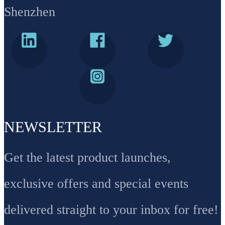
Shenzhen
NEWSLETTER
Get the latest product launches,
exclusive offers and special events
delivered straight to your inbox for free!