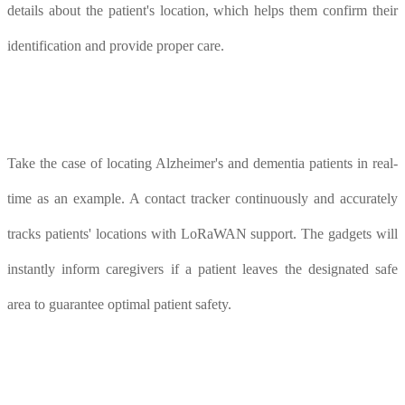
details about the patient's location, which helps them confirm their
identification and provide proper care.
Take the case of locating Alzheimer's and dementia patients in real-
time as an example. A contact tracker continuously and accurately
tracks patients' locations with LoRaWAN support. The gadgets will
instantly inform caregivers if a patient leaves the designated safe
area to guarantee optimal patient safety.