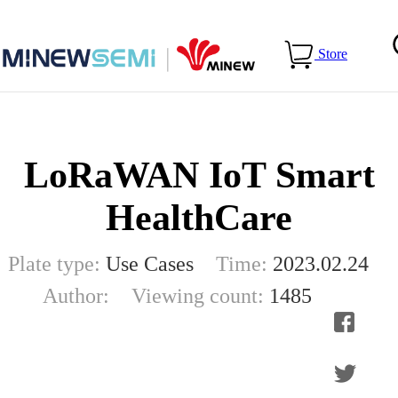
Home
>
Blog
>
LoRaWAN IoT Smart HealthCare
Store
LoRaWAN IoT Smart
HealthCare
Plate type:
Use Cases
Time:
2023.02.24
Author:
Viewing count:
1485