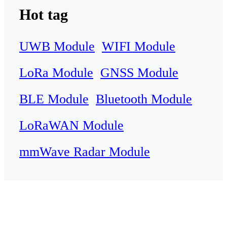
Hot tag
UWB Module
WIFI Module
LoRa Module
GNSS Module
BLE Module
Bluetooth Module
LoRaWAN Module
mmWave Radar Module