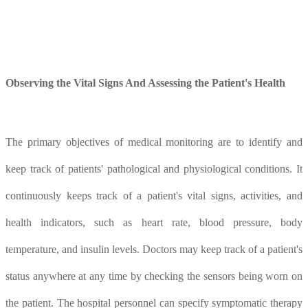
O
bserving the
V
ital
S
igns
A
nd
A
ssessing the
P
atient's
H
ealth
The primary objectives of medical monitoring are to identify and
keep track of patients' pathological and physiological conditions. It
continuously keeps track of a patient's vital signs, activities, and
health indicators, such as heart rate, blood pressure, body
temperature, and insulin levels. Doctors may keep track of a patient's
status anywhere at any time by checking the sensors being worn on
the patient. The hospital personnel can specify symptomatic therapy