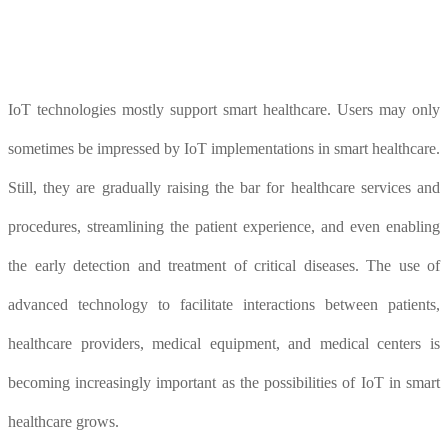
IoT technologies mostly support smart healthcare. Users may only
sometimes be impressed by IoT implementations in smart healthcare.
Still, they are gradually raising the bar for healthcare services and
procedures, streamlining the patient experience, and even enabling
the early detection and treatment of critical diseases. The use of
advanced technology to facilitate interactions between patients,
healthcare providers, medical equipment, and medical centers is
becoming increasingly important as the possibilities of IoT in smart
healthcare grows.