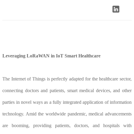
Leveraging LoRaWAN in IoT Smart Healthcare
The Internet of Things is perfectly adapted for the healthcare sector,
connecting doctors and patients, smart medical devices, and other
parties in novel ways as a fully integrated application of information
technology. Amid the worldwide pandemic, medical advancements
are booming, providing patients, doctors, and hospitals with