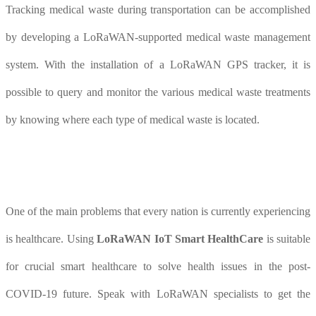
Tracking medical waste during transportation can be accomplished
by developing a LoRaWAN-supported medical waste management
system. With the installation of a LoRaWAN GPS tracker, it is
possible to query and monitor the various medical waste treatments
by knowing where each type of medical waste is located.
One of the main problems that every nation is currently experiencing
is healthcare. Using
LoRaWAN IoT Smart HealthCare
is suitable
for crucial smart healthcare to solve health issues in the post-
COVID-19 future. Speak with LoRaWAN specialists to get the