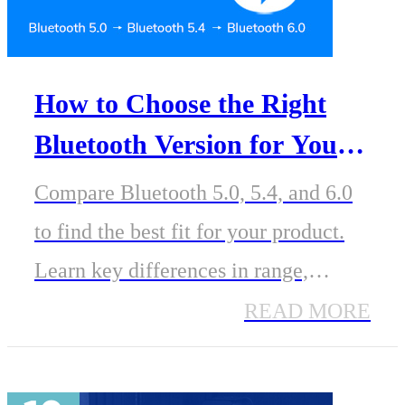
How to Choose the Right
Bluetooth Version for Your
Product: A Guide from 5.0
Compare Bluetooth 5.0, 5.4, and 6.0
to 6.0
to find the best fit for your product.
Learn key differences in range,
power, scalability, and features to
READ MORE
guide your Bluetooth module
selection.