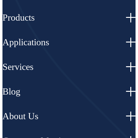
Products
Applications
Services
Blog
About Us