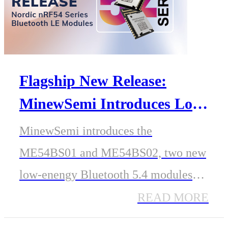
Flagship New Release:
MinewSemi Introduces Low-
Energy Bluetooth 5.4
MinewSemi introduces the
Modules Based on Nordic
ME54BS01 and ME54BS02, two new
nRF54 Series SoC
low-enengy Bluetooth 5.4 modules
based on Nordic's latest nRF54 series
READ MORE
SoC. These modules offer advanced