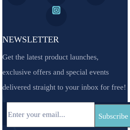
NEWSLETTER
Get the latest product launches,
exclusive offers and special events
delivered straight to your inbox for free!