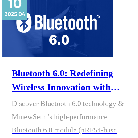
10
2025.04
Bluetooth 6.0: Redefining
Wireless Innovation with
MinewSemi's Next-Gen
Discover Bluetooth 6.0 technology &
Modules
MinewSemi's high-performance
Bluetooth 6.0 module (nRF54-based).