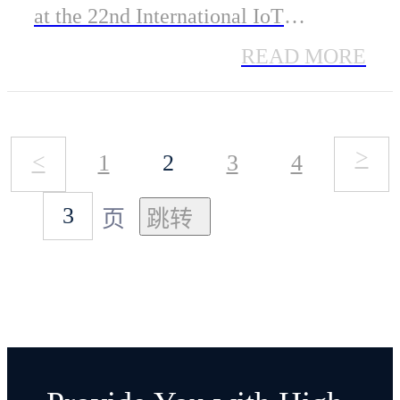
2024
at the 22nd International IoT
Exhibition (IOTE 2024) in Shenzhen.
READ MORE
The company's low-energy Bluetooth
module, ME54BS01, earned the
>
<
1
2
3
4
prestigious "IOTE Gold Award for
Innovative Product," highlighting its
页
exceptional performance in the IoT
field.