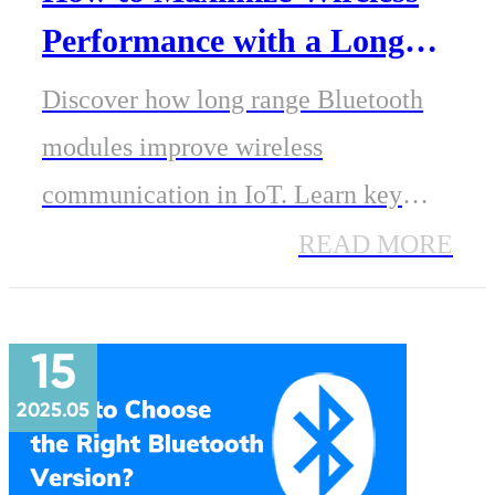
Performance with a Long
Range Bluetooth Module
Discover how long range Bluetooth
modules improve wireless
communication in IoT. Learn key
range factors, practical tips, and
READ MORE
explore MinewSemi BLE modules
with PA support.
15
2025.05