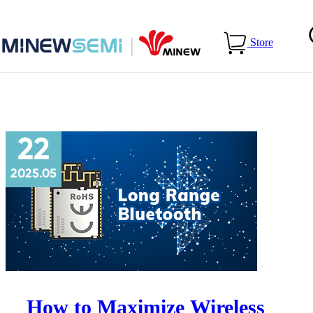
Home
>
Blog
>
Recommended
Store
22
2025.05
How to Maximize Wireless