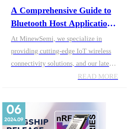
A Comprehensive Guide to
Bluetooth Host Applications
and Usage Methods
At MinewSemi, we specialize in
providing cutting-edge IoT wireless
connectivity solutions, and our latest
presentation, Bluetooth Host
READ MORE
Applications and Usage Methods,
offers valuable insights into how
06
Bluetooth host devices can be utilized
2024.09
across various applications.