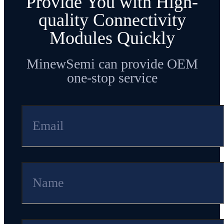
Provide You with High-
quality Connectivity
Modules Quickly
MinewSemi can provide OEM
one-stop service