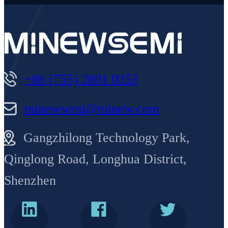
+86 (755) 2801 0353
minewsemi@minew.com
Gangzhilong Technology Park,
Qinglong Road, Longhua District,
Shenzhen