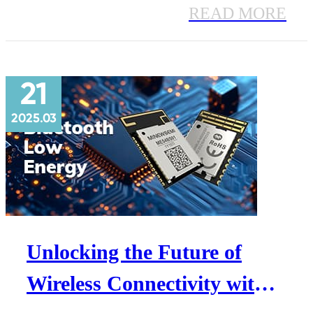
Faster speeds, extended range, ultra-
READ MORE
low power—perfect for IoT, smart
homes & industrial automation.
21
2025.03
Unlocking the Future of
Wireless Connectivity with