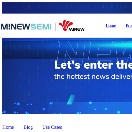
Home
Pro
HoT IoT Modules
Bluetooth Module
GNSS Module
nRF5
LoRa Module
Smart Home
In
Home
>
Blog
>
Use Cases
WiFi Module