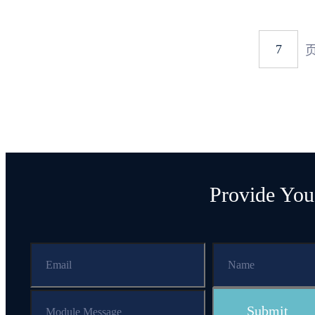
Provide You