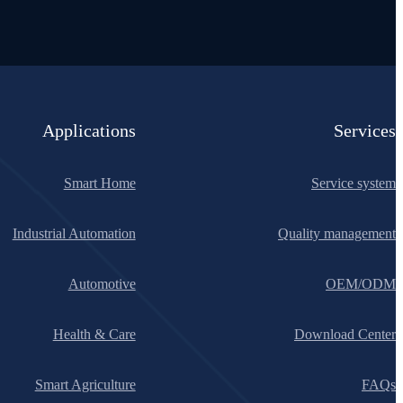
Applications
Services
Smart Home
Service system
Industrial Automation
Quality management
Automotive
OEM/ODM
Health & Care
Download Center
Smart Agriculture
FAQs