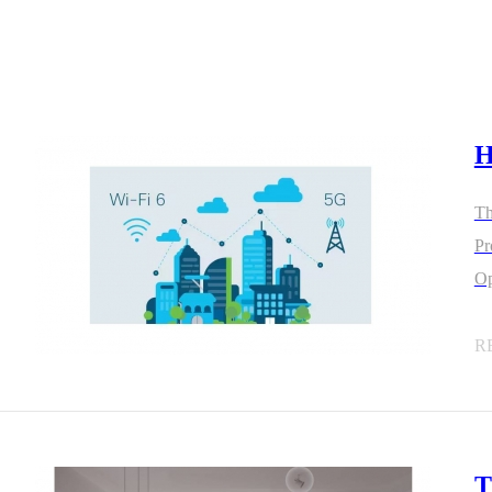
H
4L15-ME54BS12
LR1110+nRF52840-
LR112
ME25LS01
Th
Smart Cities
Industrial Intellige
Protoc
Op
全部产品
R
262+nRF54L15-
nRF52840-MS88SFA
T
ME25LS03