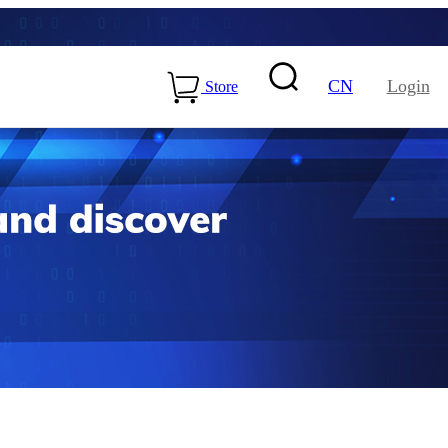
CN
Login
Store
15-ME54BS01
LLCC68+nRF54L15-
ME25LS02
Health & Care