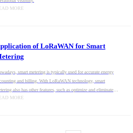
erational visibility.
EAD MORE
pplication of LoRaWAN for Smart
etering
wadays, smart metering is typically used for accurate energy
counting and billing. With LoRaWAN technology, smart
tering also has other features, such as optimize and eliminate
EAD MORE
steful practices on factory floors, spot water leaks or reduced
s pressure, encourage efficient fuel consumption, or prevent
ft.