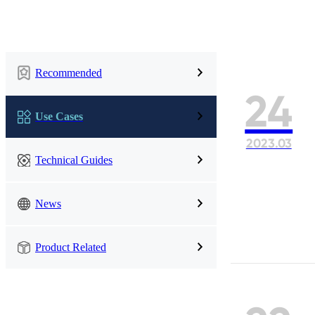
UWB Module
Recommended
MMWave Radar
24
nRF5
Antenna
Use Cases
2023.03
Smart Agriculture
Accessories
Technical Guides
NearLink Module
News
Product Related
SX1