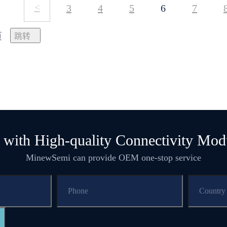
<
3
4
5
6
7
页
 with High-quality Connectivity Mod
MinewSemi can provide OEM one-stop service