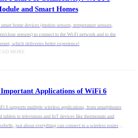
odule and Smart Homes
l smart home devices (motion sensors, temperature sensors,
en/close sensors) to connect to the Wi-Fi network and to the
ternet, which deliveries better experience!
EAD MORE
 Important Applications of WiFi 6
Fi 6 supports multiple wireless applications, from smartphones
d tablets to televisions and IoT devices like thermostats and
orbells, just about everything can connect to a wireless router.
-Fi 6 communicates better with multiple devices that need data