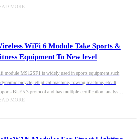
multaneously, and more efficiently prioritizes traffic across those
EAD MORE
vices.
ireless WiFi 6 Module Take Sports &
itness Equipment To New level
fi module MS12SF1 is widely used in sports equipment such
 dynamic bicycle, elliptical machine, rowing machine, etc. It
pports BLE5.3 protocol and has multiple certification. analysis
EAD MORE
 share with friends to achieve the planning and fun of sports.