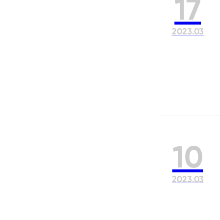
17
2023.03
10
2023.03