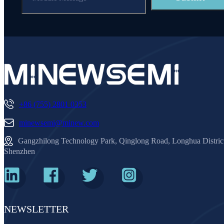
+86 (755) 2801 0353
minewsemi@minew.com
Gangzhilong Technology Park, Qinglong Road, Longhua Distric
Shenzhen
NEWSLETTER