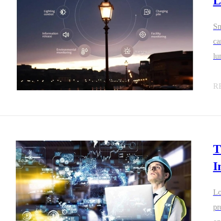
L
Sm
ca
lu
an
R
T
I
Lo
pr