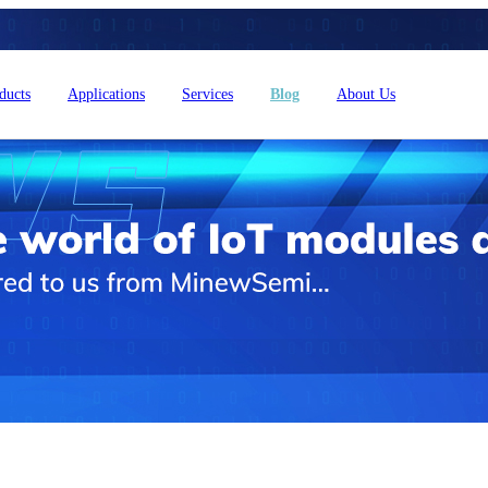
ducts
Applications
Services
Blog
About Us
4L15-ME54BS61
nRF54L15-ME54BS62
nRF54L
dustrial Automation
Automotive