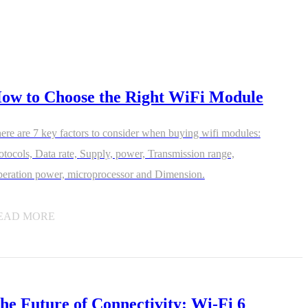
ow to Choose the Right WiFi Module
1-ME25LS04
ME3GGR31
ere are 7 key factors to consider when buying wifi modules:
nce
Customization
ols, Data rate, Supply, power, Transmission range,
eration power, microprocessor and Dimension.
EAD MORE
he Future of Connectivity: Wi-Fi 6