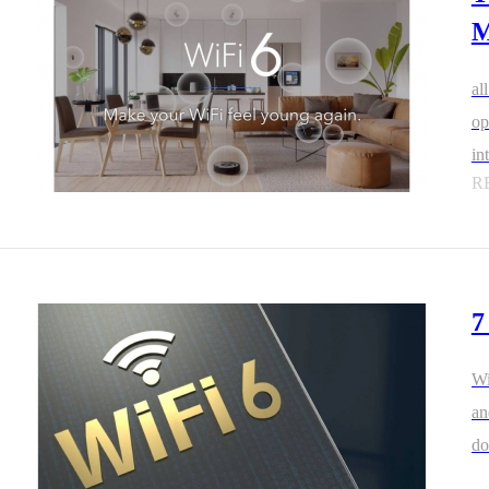
M
al
op
in
R
7
Wi
an
do
Wi