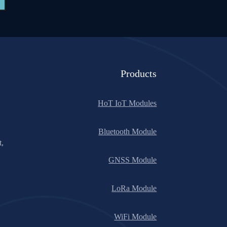
Products
HoT IoT Modules
Bluetooth Module
t,
GNSS Module
LoRa Module
WiFi Module