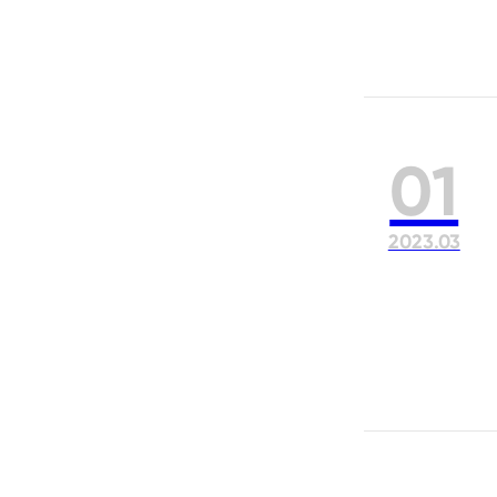
01
2023.03