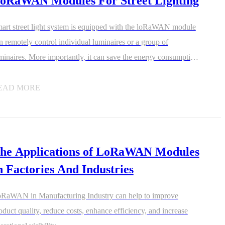
oRaWAN Modules For Street Lighting
art street light system is equipped with the loRaWAN module
n remotely control individual luminaires or a group of
minaires. More importantly, it can save the energy consumption
d the cost.
EAD MORE
he Applications of LoRaWAN Modules
n Factories And Industries
RaWAN in Manufacturing Industry can help to improve
oduct quality, reduce costs, enhance efficiency, and increase