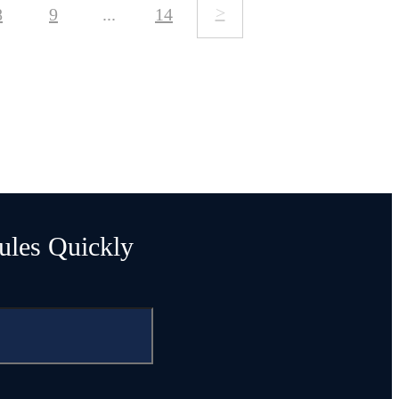
>
8
9
...
14
ules Quickly